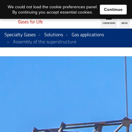
EN
DE
We could not load the cookie preferences panel.
Continue
By continuing you accept essential cookies.
Specialty Gases
Solutions
Gas applications
Assembly of the superstructure