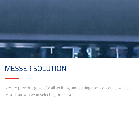
MESSER SOLUTION
Messer provides gases for all welding and cutting applications as well as
expert know-how in selecting processes.