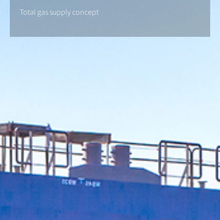
Total gas supply concept