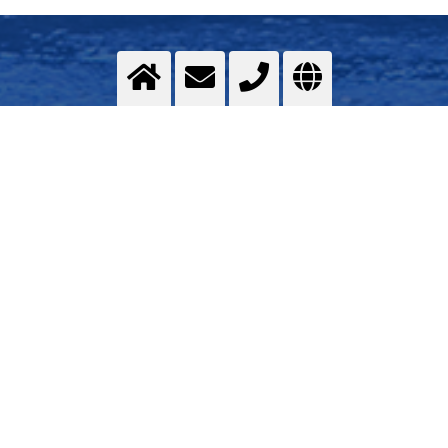
Assembly of the superstructure
in Shipbuilding
>
More info
Contact us