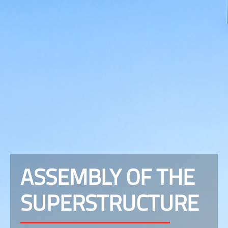
ASSEMBLY OF THE
SUPERSTRUCTURE