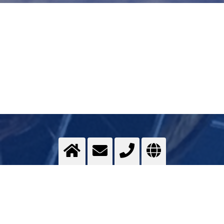
Deep temperature treatment
Cold chambers with cryogenic gases