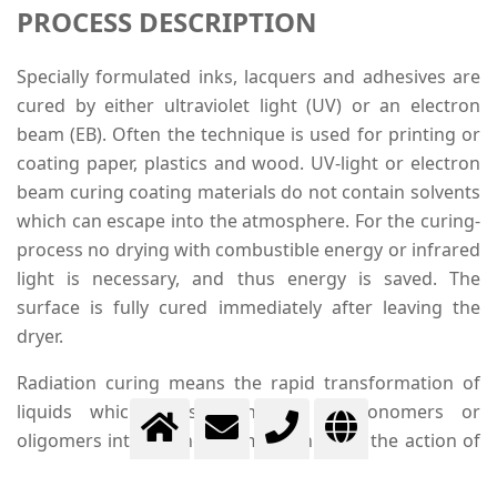
PROCESS DESCRIPTION
Specially formulated inks, lacquers and adhesives are
cured by either ultraviolet light (UV) or an electron
beam (EB). Often the technique is used for printing or
coating paper, plastics and wood. UV-light or electron
beam curing coating materials do not contain solvents
which can escape into the atmosphere. For the curing-
process no drying with combustible energy or infrared
light is necessary, and thus energy is saved. The
surface is fully cured immediately after leaving the
dryer.
Radiation curing means the rapid transformation of
liquids which consist entirely of monomers or
oligomers into strong polymers through the action of
UV- or EB radiation. Through radiation free radicals are