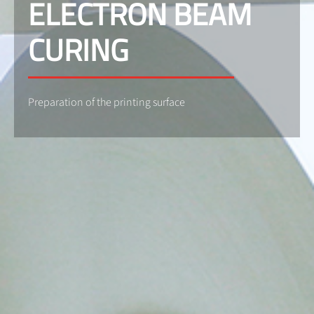
ELECTRON BEAM
CURING
Preparation of the printing surface