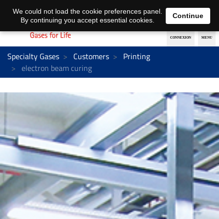
EN
DE
We could not load the cookie preferences panel.
Continue
By continuing you accept essential cookies.
Specialty Gases
Customers
Printing
electron beam curing