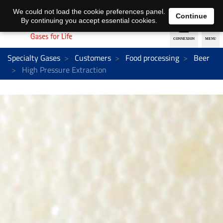
EN
DE
We could not load the cookie preferences panel.
Continue
By continuing you accept essential cookies.
Specialty Gases
Customers
Food processing
Beer
High Pressure Extraction