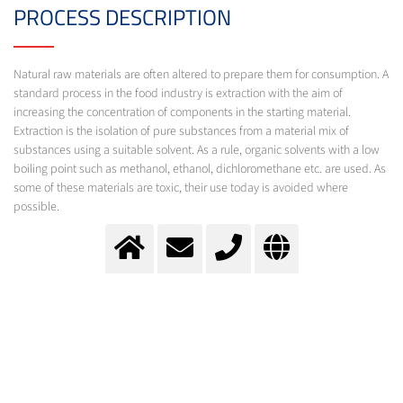
PROCESS DESCRIPTION
Natural raw materials are often altered to prepare them for consumption. A
standard process in the food industry is extraction with the aim of
increasing the concentration of components in the starting material.
Extraction is the isolation of pure substances from a material mix of
substances using a suitable solvent. As a rule, organic solvents with a low
boiling point such as methanol, ethanol, dichloromethane etc. are used. As
some of these materials are toxic, their use today is avoided where
possible.