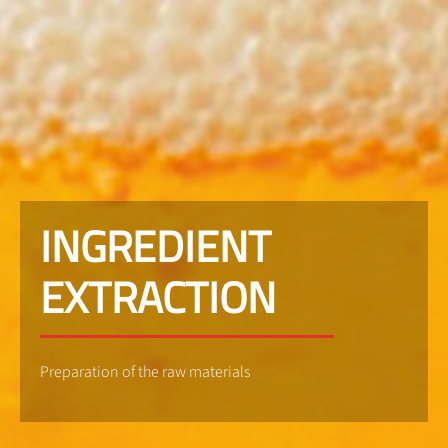
INGREDIENT
EXTRACTION
Preparation of the raw materials