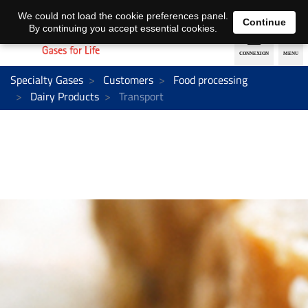
EN
DE
We could not load the cookie preferences panel.
Continue
By continuing you accept essential cookies.
Specialty Gases
Customers
Food processing
Dairy Products
Transport