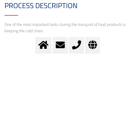
PROCESS DESCRIPTION
One of the most important tasks during the transport of food products is
keeping the cold chain.
Transport cooling
Cryogenic gases help during the transport of food products to keep the cold chain.