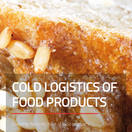
COLD LOGISTICS OF
FOOD PRODUCTS
Ensuring the cold chain of food products