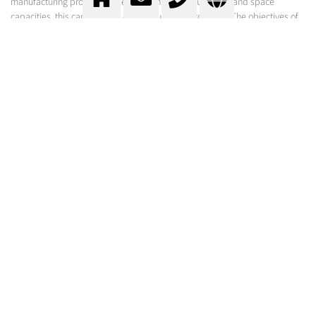
manufacturing process. Depending on the product, time and space
capacities, this can be done continuously or batch wise. The objectives of
the cooling process can be varied: for the hardening of product surfaces,
for cooling above the freezing point or for the freezing of the products.