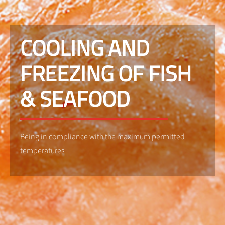
COOLING AND
FREEZING OF FISH
& SEAFOOD
Being in compliance with the maximum permitted
temperatures