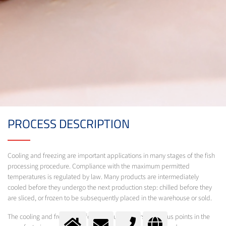
PROCESS DESCRIPTION
Cooling and freezing are important applications in many stages of the fish
processing procedure. Compliance with the maximum permitted
temperatures is regulated by law. Many products are intermediately
cooled before they undergo the next production step: chilled before they
are sliced, or frozen to be subsequently placed in the warehouse or sold.
The cooling and freezing of food products occurs at various points in the