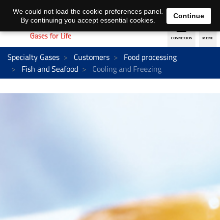
EN
DE
We could not load the cookie preferences panel.
Continue
By continuing you accept essential cookies.
Specialty Gases
Customers
Food processing
Fish and Seafood
Cooling and Freezing