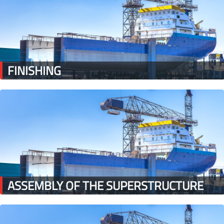
FINISHING
ASSEMBLY OF THE SUPERSTRUCTURE