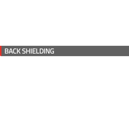
BACK SHIELDING