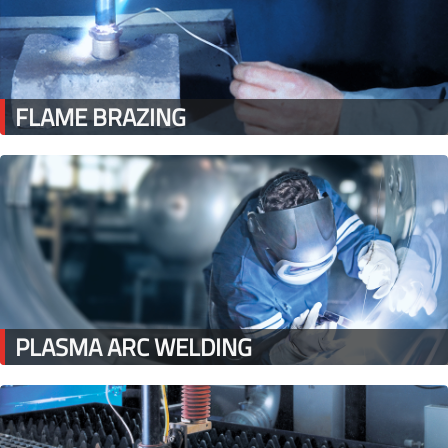
FLAME BRAZING
PLASMA ARC WELDING