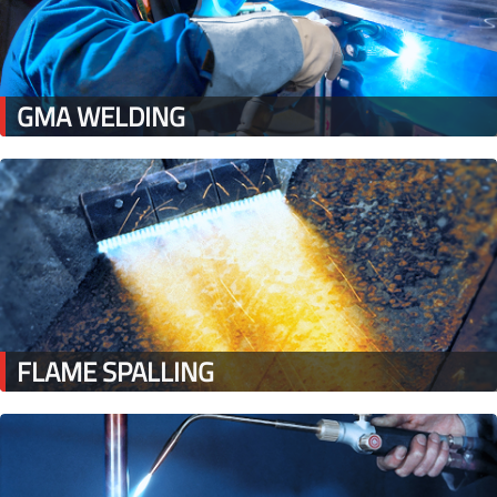
GMA WELDING
FLAME SPALLING