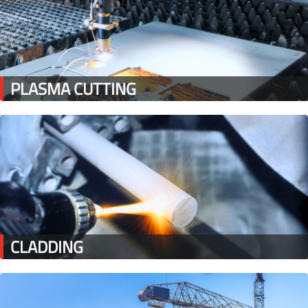
PLASMA CUTTING
CLADDING