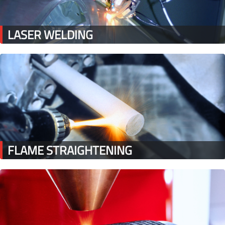
LASER WELDING
FLAME STRAIGHTENING