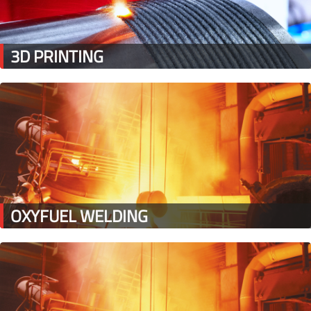
3D PRINTING
OXYFUEL WELDING