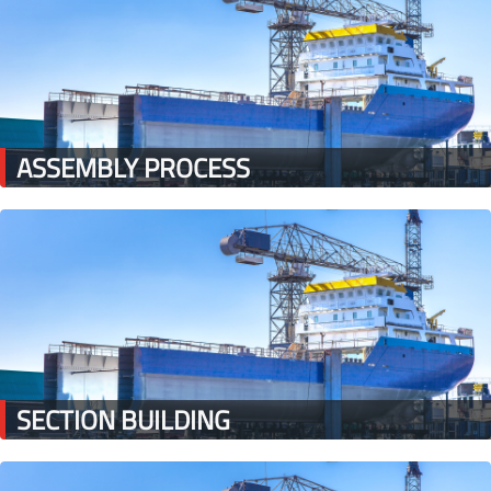
ASSEMBLY PROCESS
SECTION BUILDING