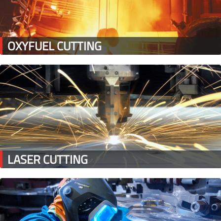
OXYFUEL CUTTING
LASER CUTTING