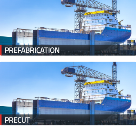
PREFABRICATION
PRECUT