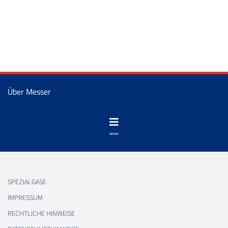
Über Messer
SPEZIALGASE
IMPRESSUM
RECHTLICHE HINWEISE