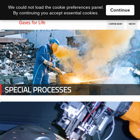
EN
DE
We could not load the cookie preferences panel.
Continue
By continuing you accept essential cookies.
SPECIAL PROCESSES