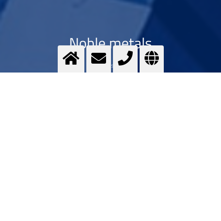
Noble metals
Optimising ...
>
More info
Contact us