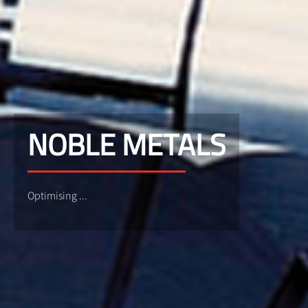
NOBLE METALS
Optimising ...