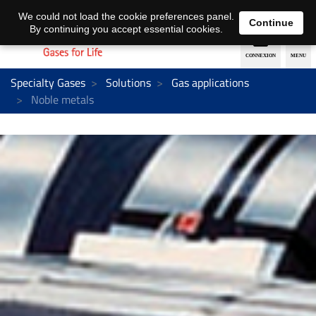
EN
DE
We could not load the cookie preferences panel.
Continue
By continuing you accept essential cookies.
Specialty Gases
Solutions
Gas applications
Noble metals