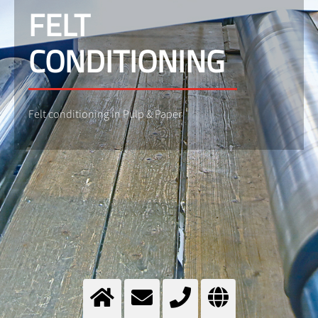
FELT
CONDITIONING
Felt conditioning in Pulp & Paper