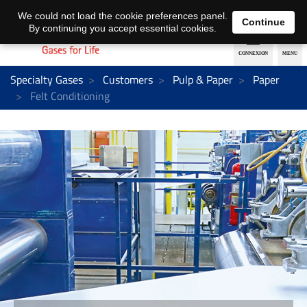
EN
DE
We could not load the cookie preferences panel.
Continue
By continuing you accept essential cookies.
Specialty Gases
Customers
Pulp & Paper
Paper
Felt Conditioning