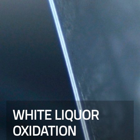
WHITE LIQUOR
OXIDATION