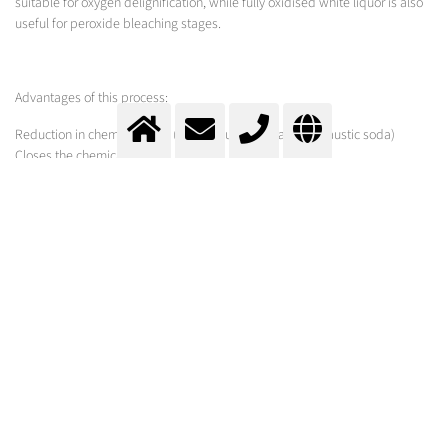
suitable for oxygen delignification, while fully oxidised white liquor is also
useful for peroxide bleaching stages.
Advantages of this process:
Reduction in chemical costs (white liquor compared to caustic soda)
Closes the chemical cycle
White liquor oxidation with gases
Improving the white liquor oxidation reaction with O2-enriched air or pure oxygen