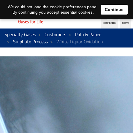
EN
DE
We could not load the cookie preferences panel.
Continue
By continuing you accept essential cookies.
Specialty Gases
Customers
Pulp & Paper
Sulphate Process
White Liquor Oxidation