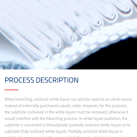
PROCESS DESCRIPTION
When bleaching, oxidised white liquor can also be used as an alkali source
instead of externally purchased caustic soda. However, for this purpose,
the sulphide contained in the white liquor must be removed; otherwise it
would interfere with the bleaching process. In white liquor oxidation, the
sulphide is converted to thiosulphate (partially oxidised white liquor) or to
sulphate (fully oxidised white liquor). Partially oxidised white liquor is