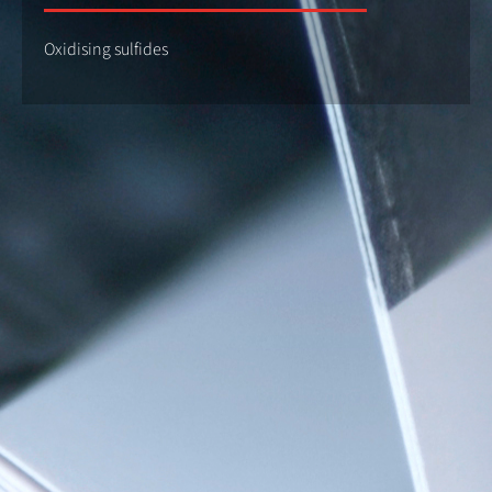
Oxidising sulfides