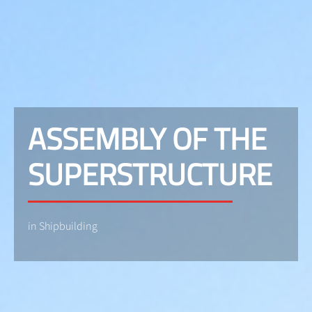
ASSEMBLY OF THE
SUPERSTRUCTURE
in Shipbuilding