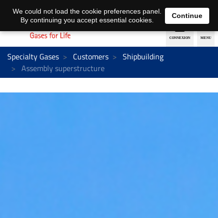
EN
DE
We could not load the cookie preferences panel.
Continue
By continuing you accept essential cookies.
Specialty Gases
Customers
Shipbuilding
Assembly superstructure