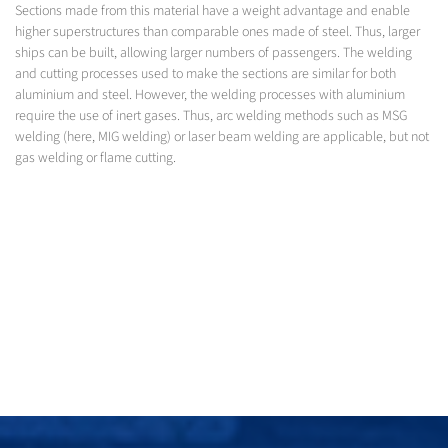
Sections made from this material have a weight advantage and enable
higher superstructures than comparable ones made of steel. Thus, larger
ships can be built, allowing larger numbers of passengers. The welding
and cutting processes used to make the sections are similar for both
aluminium and steel. However, the welding processes with aluminium
require the use of inert gases. Thus, arc welding methods such as MSG
welding (here, MIG welding) or laser beam welding are applicable, but not
gas welding or flame cutting.