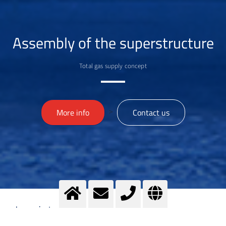
Assembly of the superstructure
Total gas supply concept
>
More info
Contact us
Imprint