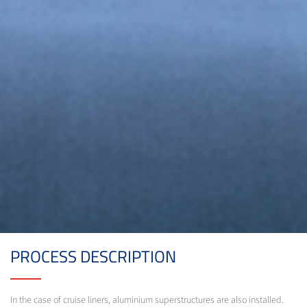
PROCESS DESCRIPTION
In the case of cruise liners, aluminium superstructures are also installed.