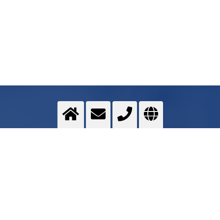
deep temperature treatment
Changing material properties
>
More info
Contact us