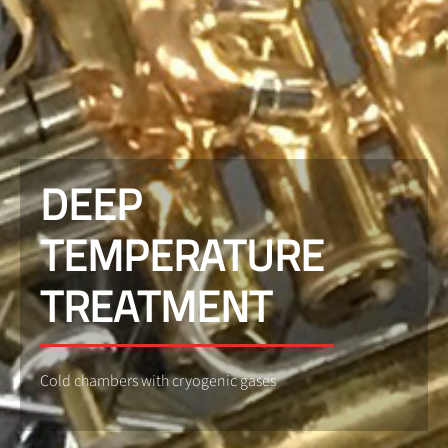
DEEP
TEMPERATURE
TREATMENT
Cold chambers with cryogenic gases