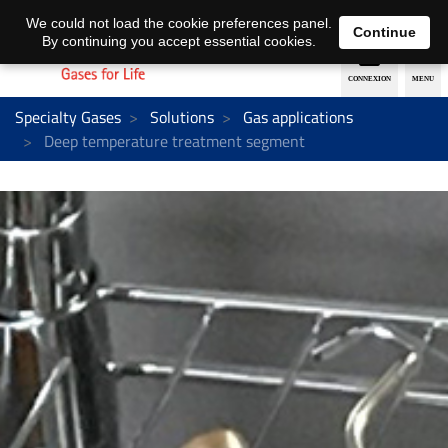
EN
DE
We could not load the cookie preferences panel.
Continue
By continuing you accept essential cookies.
Specialty Gases
Solutions
Gas applications
Deep temperature treatment segment