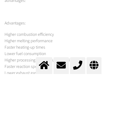
advantages:
Advantages:
Higher combustion efficiency
Higher melting performance
Faster heating-up times
Lower fuel consumption
Higher processing temperatures possible
Faster reaction speeds
Lower exhaust gas levels
Less dust
Lower emissions
Lower production costs
MESSER SOLUTION