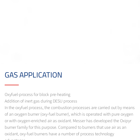
GAS APPLICATION
Oxyfuel-process for block pre-heating
Addition of inert gas during DESU process
In the oxyfuel process, the combustion processes are carried out by means
of an oxygen burner (oxy-fuel burner), which is operated with pure oxygen
or with oxygen-enriched air as oxidant. Messer has developed the Oxipyr
burner family for this purpose. Compared to burners that use air as an
oxidant, oxy-fuel burners have a number of process technology