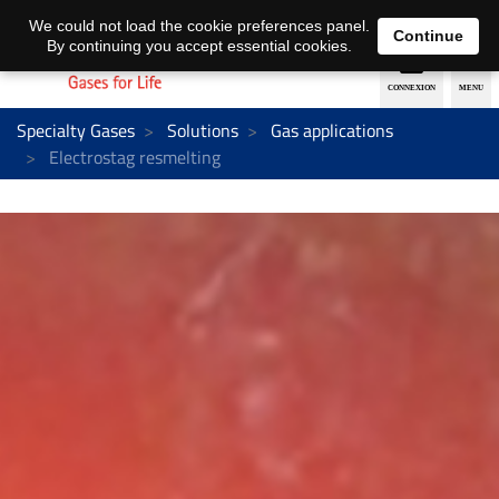
EN
DE
We could not load the cookie preferences panel.
Continue
By continuing you accept essential cookies.
Specialty Gases
Solutions
Gas applications
Electrostag resmelting