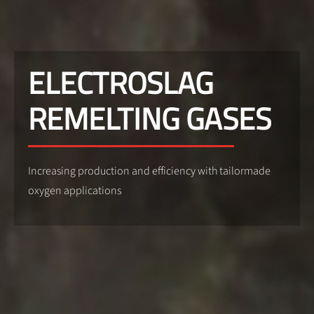
ELECTROSLAG
REMELTING GASES
Increasing production and efficiency with tailormade
oxygen applications