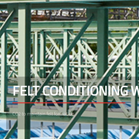
FELT CONDITIONING 
CO2 to maintain felt formation