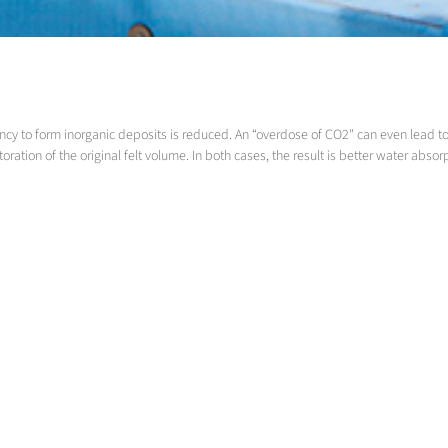
y to form inorganic deposits is reduced. An “overdose of CO2" can even lead to th
ation of the original felt volume. In both cases, the result is better water absor