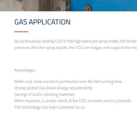
GAS APPLICATION
By continuously adding CO2 to the high-pressure spray water, the tendenc
pressure after the spray nozzle, the CO2 can outgas and support the restor
Advantages:
Better and more constant permeation over the felt running time
Drying section has lower energy requirements
Savings in acidic cleaning materials
When required, a simple check of the CO2 amounts used is possible
This technology has been patented by us.
MESSER SOLUTION