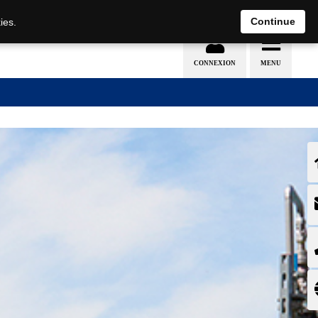
EN
DE
Continue
ies.