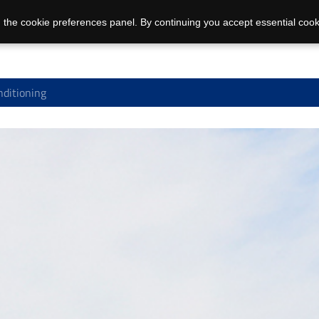
 the cookie preferences panel. By continuing you accept essential cook
nditioning