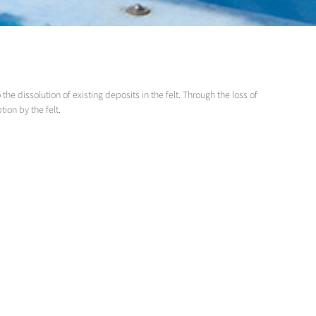
e dissolution of existing deposits in the felt. Through the loss of
ption by the felt.