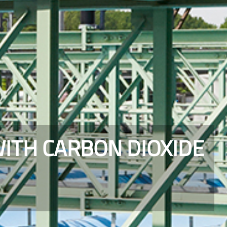
WITH CARBON DIOXIDE