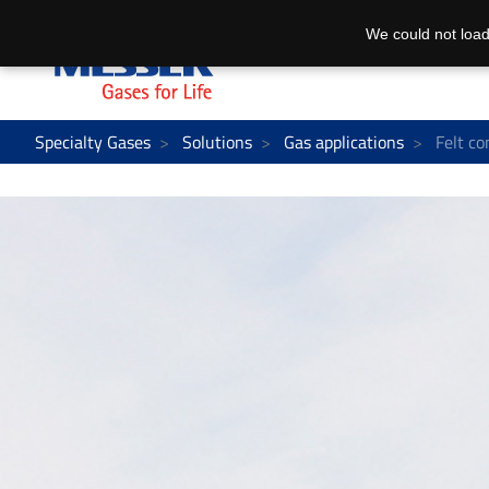
We could not load
Specialty Gases
Solutions
Gas applications
Felt co