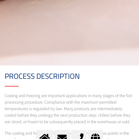
PROCESS DESCRIPTION
Cooling and freezing are important applications in many stages of the fish
processing procedure. Compliance with the maximum permitted
temperatures is regulated by law. Many products are intermediately
cooled before they undergo the next production step: chilled before they
are sliced, or frozen to be subsequently placed in the warehouse or sold.
The cooling and freezing of food products occurs at various points in the