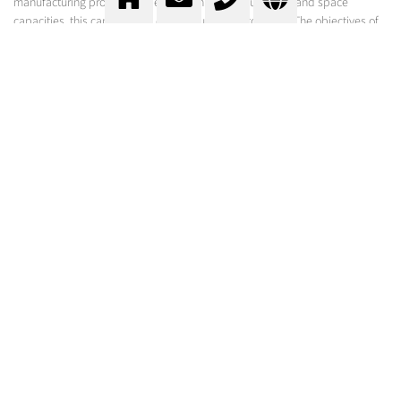
manufacturing process. Depending on the product, time and space
capacities, this can be done continuously or batch wise. The objectives of
the cooling process can be varied: for the hardening of product surfaces,
for cooling above the freezing point or for the freezing of the products.