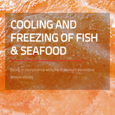
COOLING AND
FREEZING OF FISH
& SEAFOOD
Being in compliance with the maximum permitted
temperatures