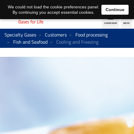
EN
DE
We could not load the cookie preferences panel.
Continue
By continuing you accept essential cookies.
Specialty Gases
Customers
Food processing
Fish and Seafood
Cooling and Freezing