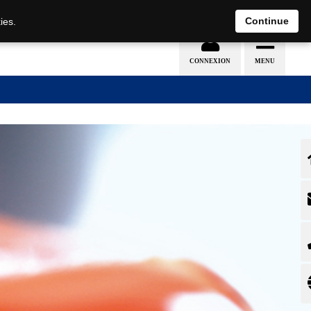
EN
DE
Continue
ies.