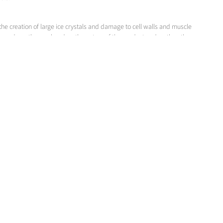
the creation of large ice crystals and damage to cell walls and muscle
d depends on the one hand on the nature of the product and on the other
ity and shape, surface type and heat conductivity.