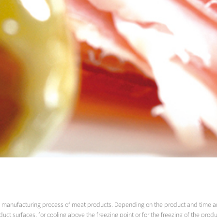
the manufacturing process of meat products. Depending on the product and time a
uct surfaces, for cooling above the freezing point or for the freezing of the produ