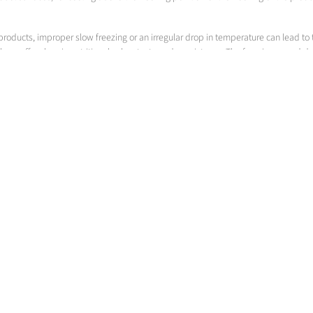
products, improper slow freezing or an irregular drop in temperature can lead to 
d thus suffers loss in nutritional value, taste and consistency. The freezing spee
zing speed through water content, ingredients, starting temperature, product dens
 & Co. KGaA
Messer Americas
Gases for Life