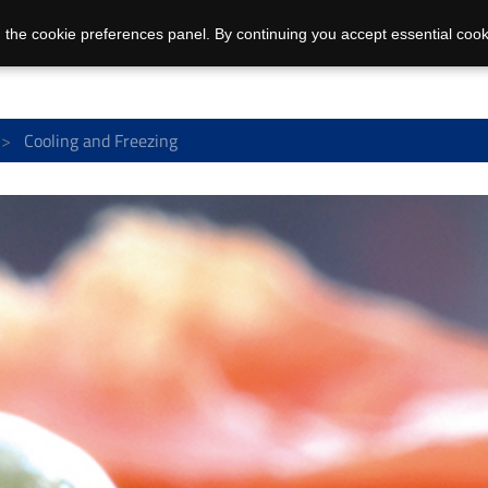
 the cookie preferences panel. By continuing you accept essential cook
Cooling and Freezing