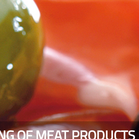
ING OF MEAT PRODUCTS