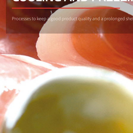
Processes to keep a good product quality and a prolonged shelf