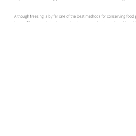
Although freezing is by far one of the best methods for conserving food 
fibres. When later defrosted, the food loses a part of the cell liquid an
on the conditions in the freezer. The product itself influences the free
About Messer
Messer SE