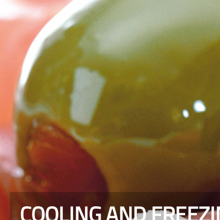
COOLING AND FREEZ