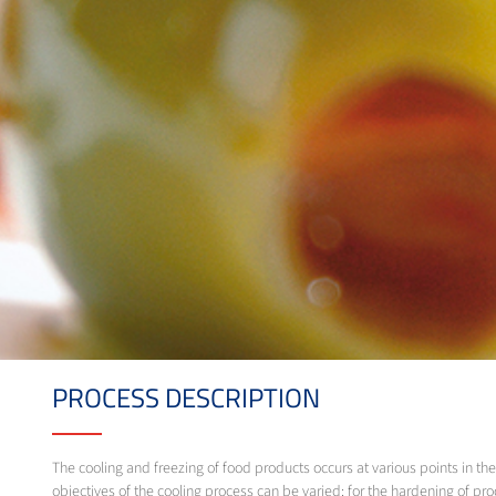
PROCESS DESCRIPTION
The cooling and freezing of food products occurs at various points in 
objectives of the cooling process can be varied: for the hardening of prod