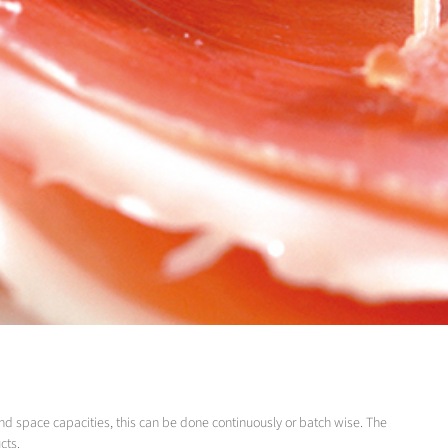
nd space capacities, this can be done continuously or batch wise. The
cts.