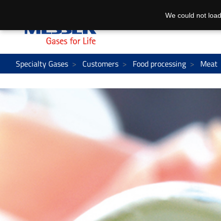
We could not load
Specialty Gases
Customers
Food processing
Meat