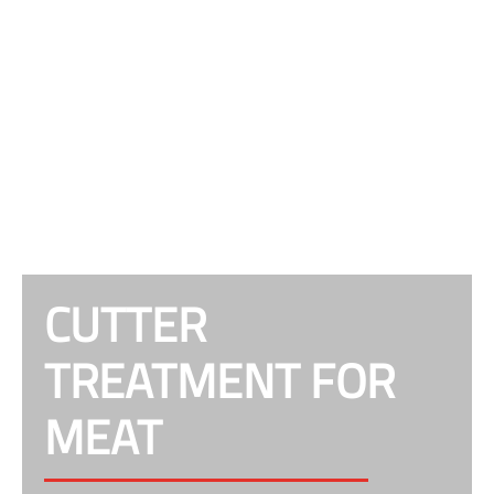
CUTTER
TREATMENT FOR
MEAT