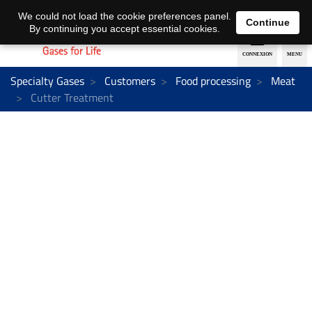
EN
DE
We could not load the cookie preferences panel.
Continue
By continuing you accept essential cookies.
Specialty Gases
Customers
Food processing
Meat
Cutter Treatment