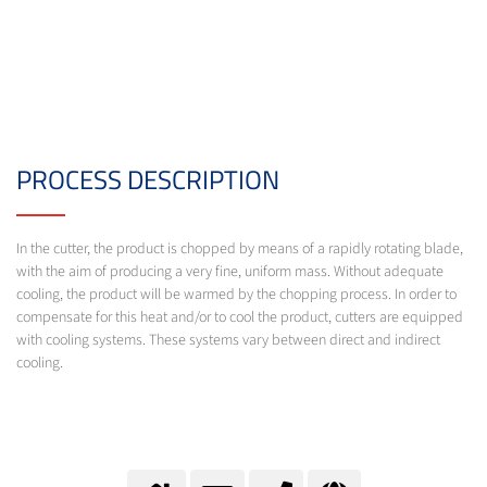
PROCESS DESCRIPTION
In the cutter, the product is chopped by means of a rapidly rotating blade,
with the aim of producing a very fine, uniform mass. Without adequate
cooling, the product will be warmed by the chopping process. In order to
compensate for this heat and/or to cool the product, cutters are equipped
with cooling systems. These systems vary between direct and indirect
cooling.