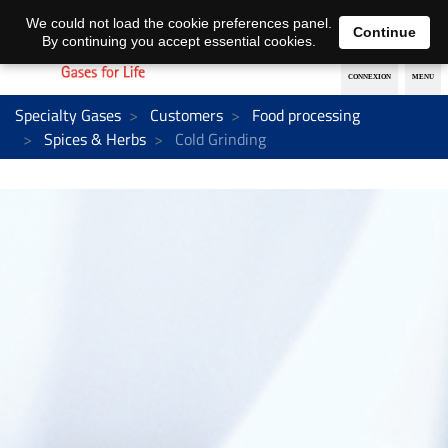
EN
DE
We could not load the cookie preferences panel.
Continue
By continuing you accept essential cookies.
Specialty Gases
Customers
Food processing
Spices & Herbs
Cold Grinding