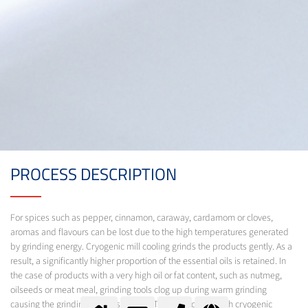
PROCESS DESCRIPTION
For spices such as pepper, cinnamon, caraway, cardamom or cloves,
aromas and flavours can be lost due to the high temperatures generated
by grinding energy. Cryogenic mill cooling grinds the products gently. As a
result, a significantly higher proportion of the essential oils is retained. In
the case of products with a very high oil or fat content, such as nutmeg,
oilseeds or meat meal, grinding tools clog up during warm grinding
causing the grinding process to stop. Through cooling with cryogenic