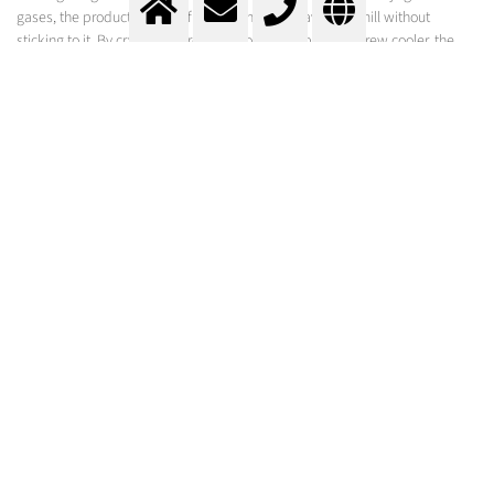
gases, the product remains free-flowing and leaves the mill without
sticking to it. By cryogenic product cooling in a paddle screw cooler, the
high fat or oil content is frozen and thus clogging of the grinding
component is prevented. Other foods retain vitamins and proteins.