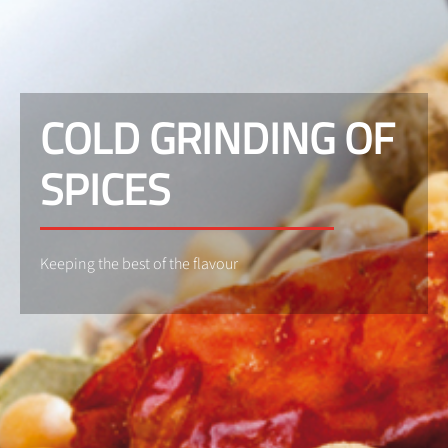
COLD GRINDING OF
SPICES
Keeping the best of the flavour