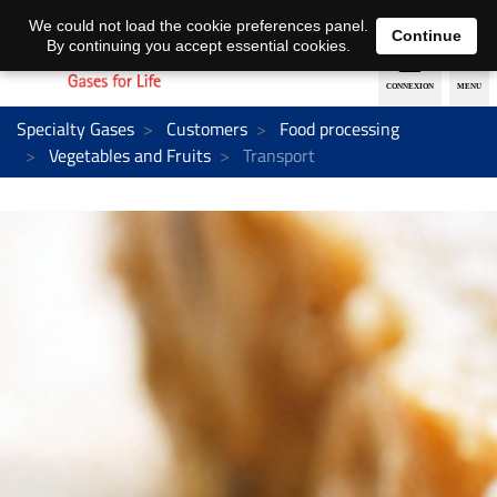
EN
DE
We could not load the cookie preferences panel.
Continue
By continuing you accept essential cookies.
Specialty Gases
Customers
Food processing
Vegetables and Fruits
Transport