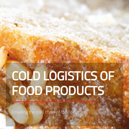
COLD LOGISTICS OF
FOOD PRODUCTS
Ensuring the cold chain of food products