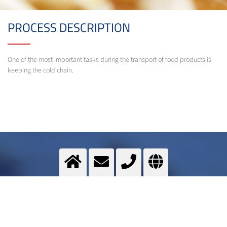
PROCESS DESCRIPTION
One of the most important tasks during the transport of food products is
keeping the cold chain.
Transport cooling
Cryogenic gases help during the transport of food products to keep the cold chain.