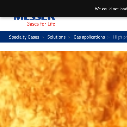
We could not load
Specialty Gases
Solutions
Gas applications
High pr