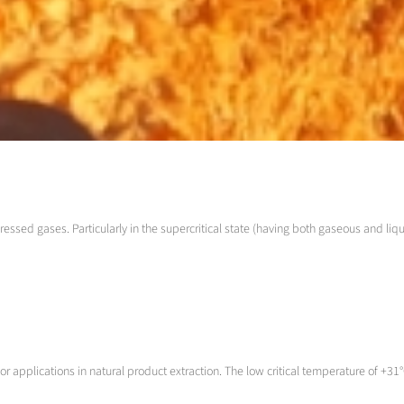
ressed gases. Particularly in the supercritical state (having both gaseous and liqu
 applications in natural product extraction. The low critical temperature of +31°C