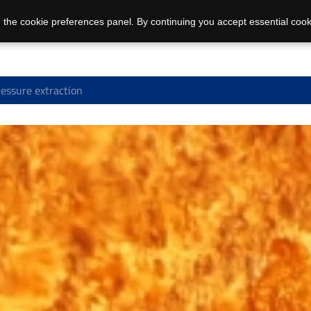
 the cookie preferences panel. By continuing you accept essential cook
essure extraction