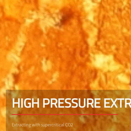
HIGH PRESSURE EXT
Extracting with supercritical CO2