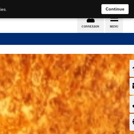
EN
DE
Continue
ies.