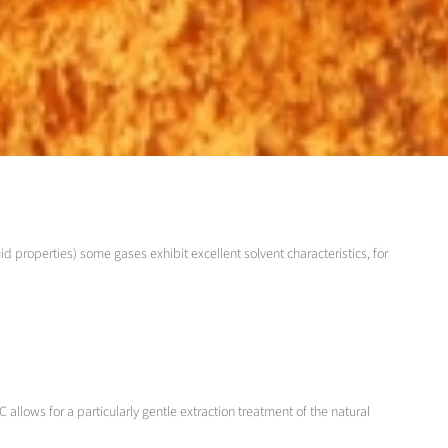
id properties) some gases exhibit excellent solvent characteristics, for
 allows for a particularly gentle extraction treatment of the natural