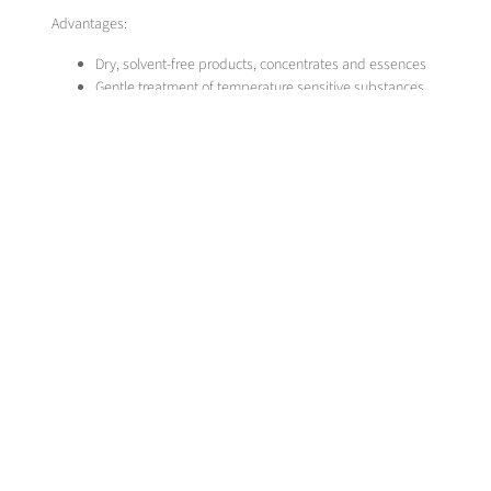
Advantages:
Dry, solvent-free products, concentrates and essences
Gentle treatment of temperature sensitive substances
Natural materials isolated without loss of aroma
Selective material separation through variation in pressure and 
Simple recovery of the extraction medium
MESSER SOLUTION
Messer develops and optimises high pressure extraction plants for indi