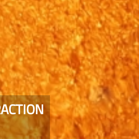
RACTION