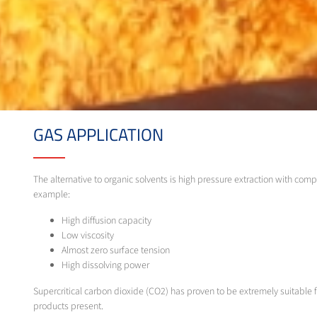
GAS APPLICATION
The alternative to organic solvents is high pressure extraction with comp
example:
High diffusion capacity
Low viscosity
Almost zero surface tension
High dissolving power
Supercritical carbon dioxide (CO2) has proven to be extremely suitable for
products present.