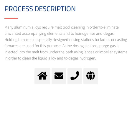
PROCESS DESCRIPTION
Many aluminum alloys require melt pool cleaning in order to eliminate
unwanted accompanying elements and to homogenise and degas.
Holding furnaces or specially designed rinsing stations for ladles or casting
furnaces are used for this purpose. At the rinsing stations, purge gas is
injected into the melt from under the bath using lances or impeller systems
in order to clean the liquid alloy and to degas hydrogen.