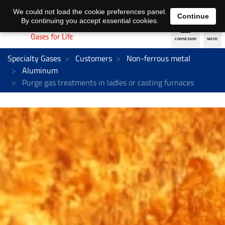
EN
DE
We could not load the cookie preferences panel.
Continue
By continuing you accept essential cookies.
Specialty Gases
Customers
Non-ferrous metal
Aluminum
Purge gas treatments in ladles or casting furnaces