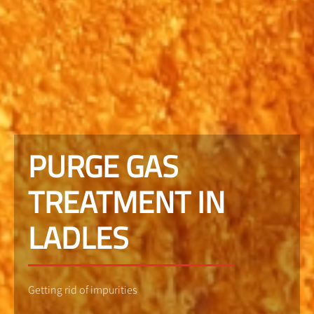
PURGE GAS
TREATMENT IN
LADLES
Getting rid of impurities