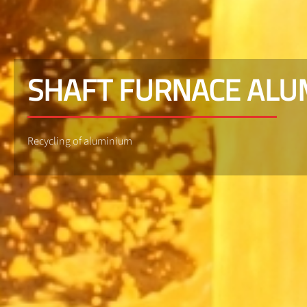
SHAFT FURNACE AL
Recycling of aluminium