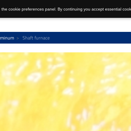
 the cookie preferences panel. By continuing you accept essential cook
uminum
Shaft furnace