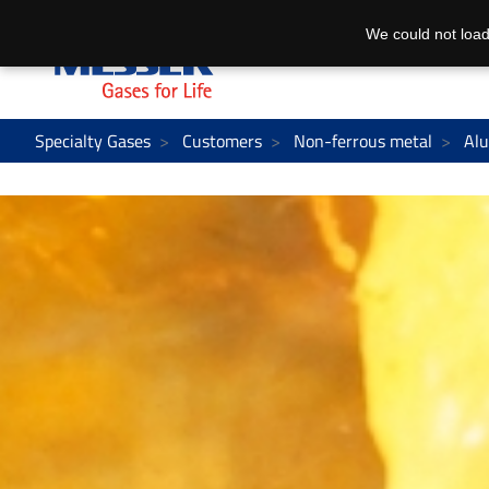
We could not load
Specialty Gases
Customers
Non-ferrous metal
Al