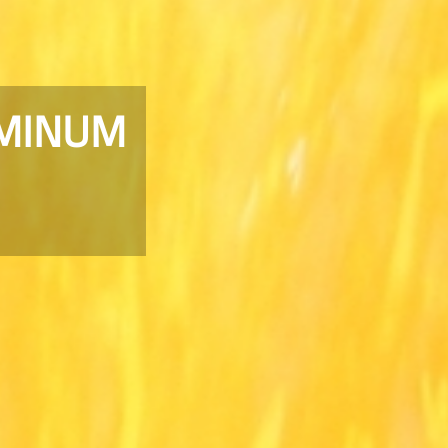
UMINUM