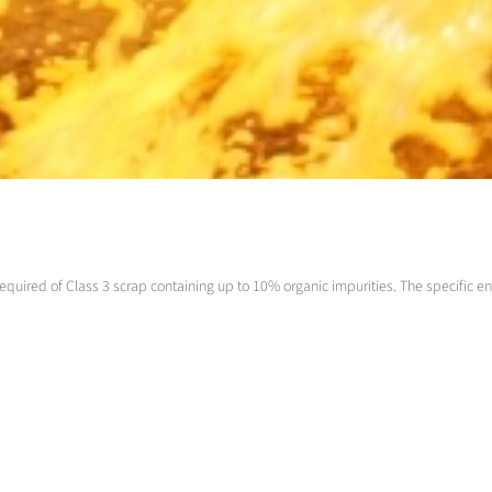
equired of Class 3 scrap containing up to 10% organic impurities. The specific en