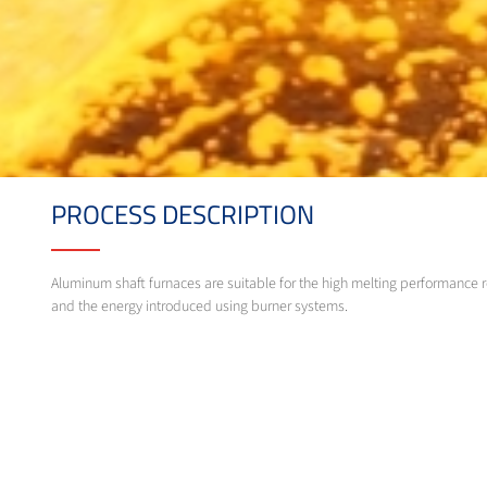
PROCESS DESCRIPTION
Aluminum shaft furnaces are suitable for the high melting performance r
and the energy introduced using burner systems.