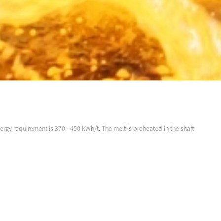
ergy requirement is 370 - 450 kWh/t. The melt is preheated in the shaft