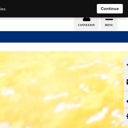
EN
DE
Continue
ies.