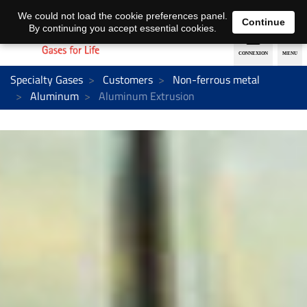
EN
DE
We could not load the cookie preferences panel.
Continue
By continuing you accept essential cookies.
Specialty Gases
Customers
Non-ferrous metal
Aluminum
Aluminum Extrusion