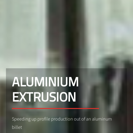
ALUMINIUM
EXTRUSION
Speeding up profile production out of an aluminum
billet