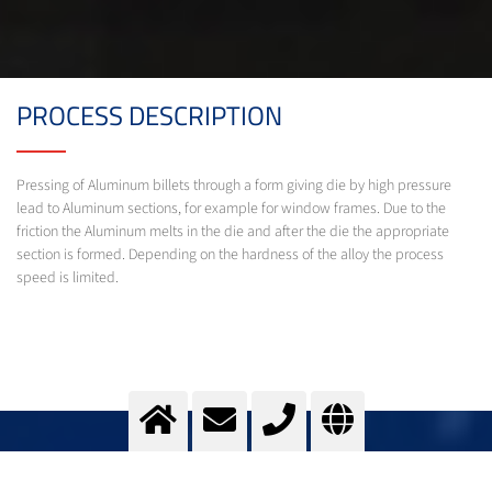
PROCESS DESCRIPTION
Pressing of Aluminum billets through a form giving die by high pressure
lead to Aluminum sections, for example for window frames. Due to the
friction the Aluminum melts in the die and after the die the appropriate
section is formed. Depending on the hardness of the alloy the process
speed is limited.