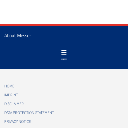
About Messer
HOME
IMPRINT
DISCLAIMER
DATA PROTECTION STATEMENT
PRIVACY NOTICE