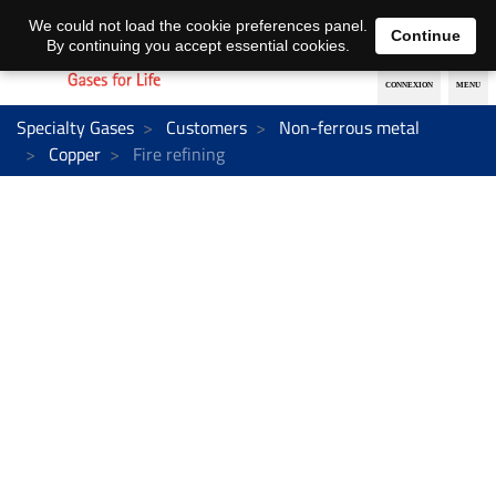
EN
DE
We could not load the cookie preferences panel.
Continue
By continuing you accept essential cookies.
Specialty Gases
Customers
Non-ferrous metal
Copper
Fire refining