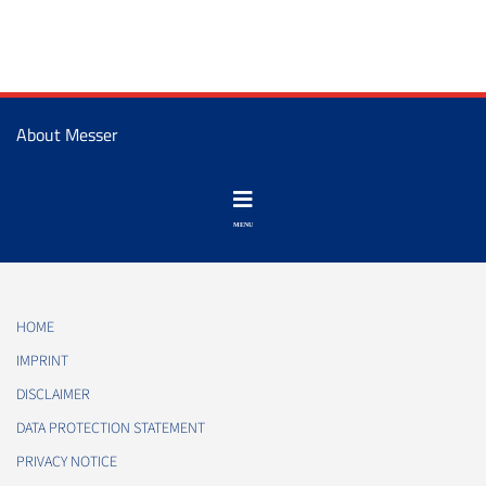
About Messer
HOME
IMPRINT
DISCLAIMER
DATA PROTECTION STATEMENT
PRIVACY NOTICE