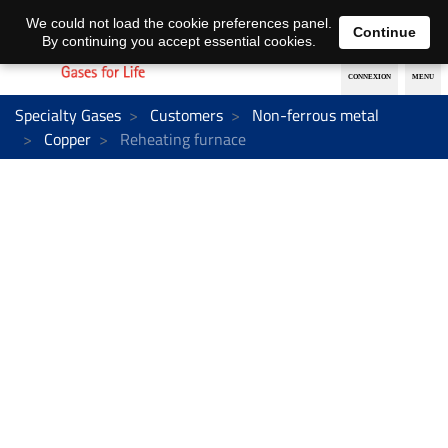
EN
DE
We could not load the cookie preferences panel.
Continue
By continuing you accept essential cookies.
Specialty Gases
Customers
Non-ferrous metal
Copper
Reheating furnace