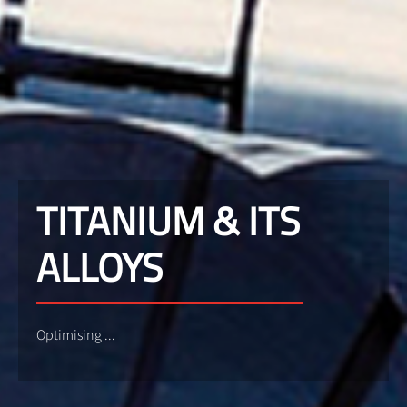
TITANIUM & ITS
ALLOYS
Optimising ...