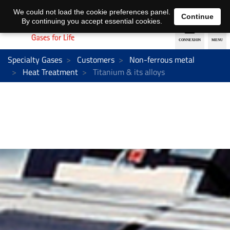
EN
DE
We could not load the cookie preferences panel.
Continue
By continuing you accept essential cookies.
Specialty Gases
Customers
Non-ferrous metal
Heat Treatment
Titanium & its alloys