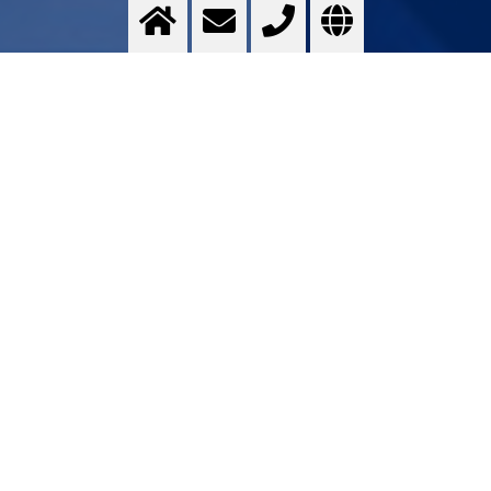
Titanium & Alloys
Optimising ...
>
More info
Contact us