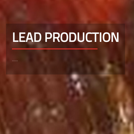
LEAD PRODUCTION
.....