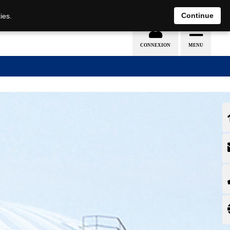
EN
DE
Continue
ies.