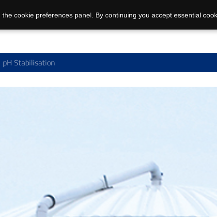
 the cookie preferences panel. By continuing you accept essential cook
pH Stabilisation