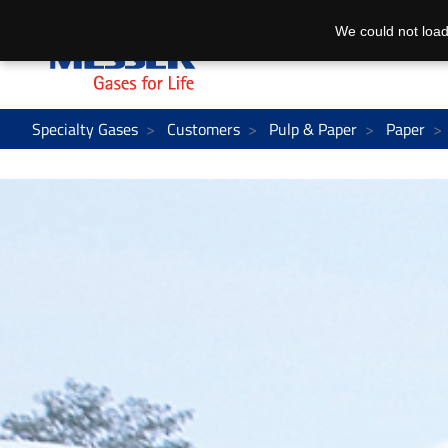
We could not load
Specialty Gases
Customers
Pulp & Paper
Paper