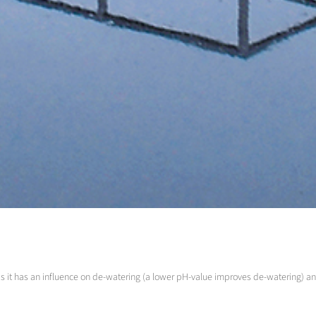
as it has an influence on de-watering (a lower pH-value improves de-watering) 