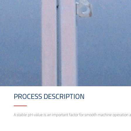
PROCESS DESCRIPTION
A stable pH-value is an important factor for smooth machine operation 