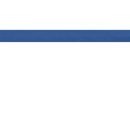
pH Stabilisation with carbon dioxid
The better alternative
>
More info
Contact us