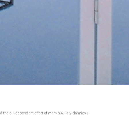
and the pH-dependent effect of many auxiliary chemicals.