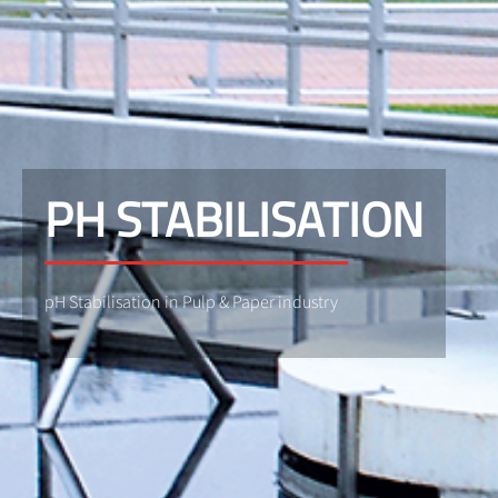
PH STABILISATION
pH Stabilisation in Pulp & Paper industry