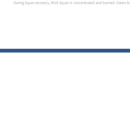
During liquor recovery, thick liquor is concentrated and burned. Green li