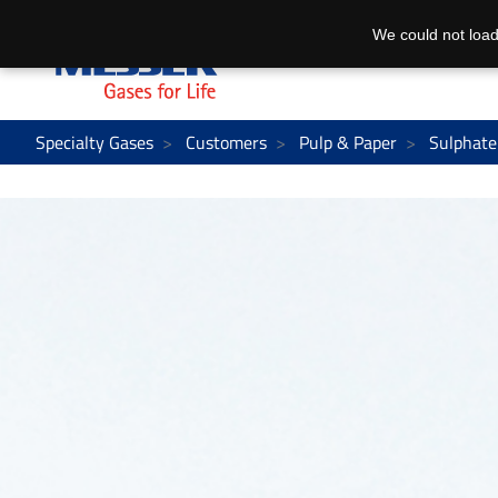
We could not load
Specialty Gases
Customers
Pulp & Paper
Sulphate