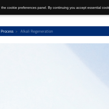
 the cookie preferences panel. By continuing you accept essential cook
 Process
Alkali Regeneration