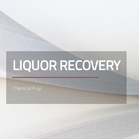
LIQUOR RECOVERY
Chemical Pulp