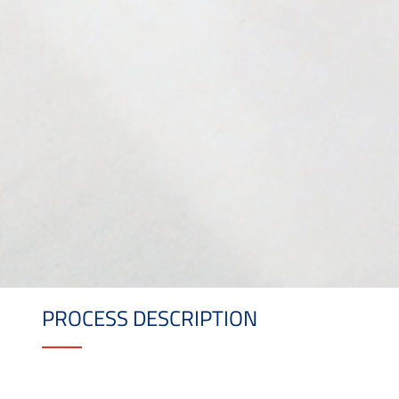
PROCESS DESCRIPTION