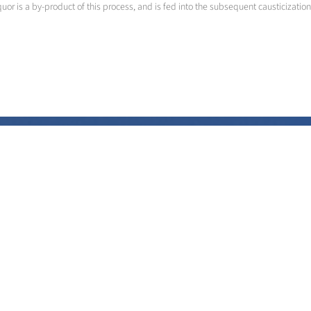
quor is a by-product of this process, and is fed into the subsequent causticization
Liquor Recovery with oxygen
Higher productivity and lower ecological impact
>
More info
Contact us