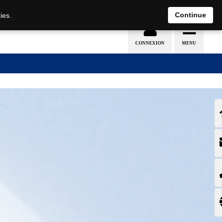
EN
DE
Continue
ies.