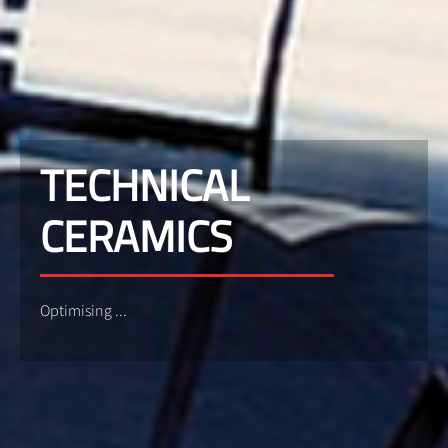
TECHNICAL
CERAMICS
Optimising ...