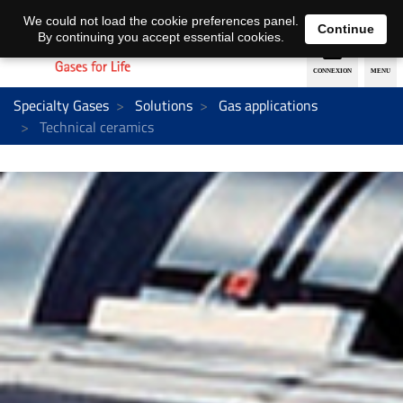
EN
DE
We could not load the cookie preferences panel.
Continue
By continuing you accept essential cookies.
Specialty Gases
Solutions
Gas applications
Technical ceramics