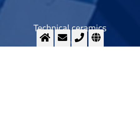
Technical ceramics
Optimising ...
>
More info
Contact us