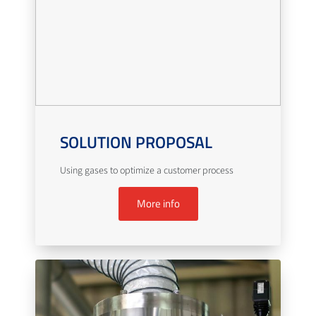
SOLUTION PROPOSAL
Using gases to optimize a customer process
More info