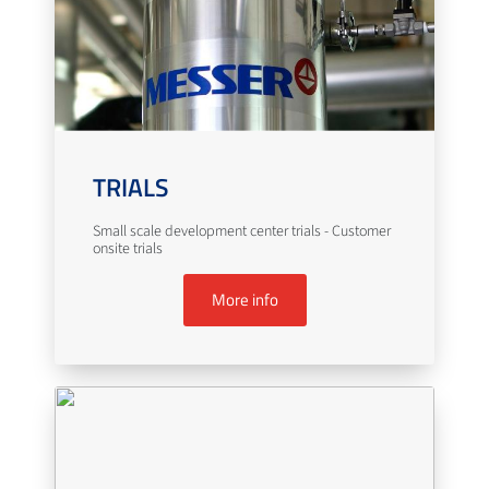
TRIALS
Small scale development center trials - Customer
onsite trials
More info