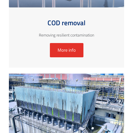
COD removal
Removing resilient contamination
More info