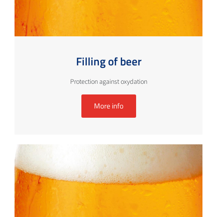
Filling of beer
Protection against oxydation
More info