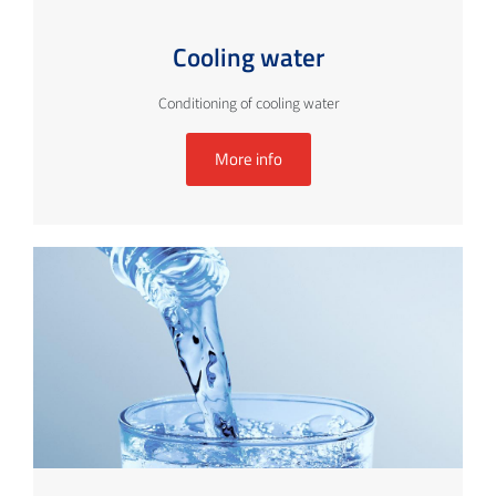
Cooling water
Conditioning of cooling water
More info