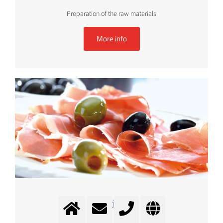
Preparation of the raw materials
More info
Mixing