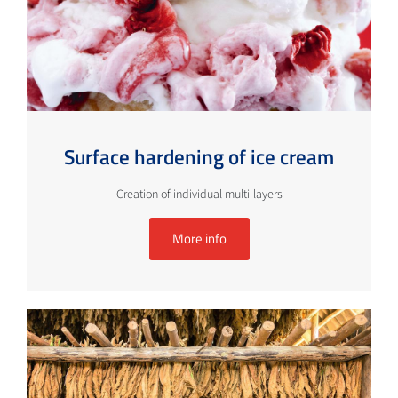
Surface hardening of ice cream
Creation of individual multi-layers
More info