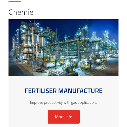
Chemie
FERTILISER MANUFACTURE
Improve productivity with gas applications
More info