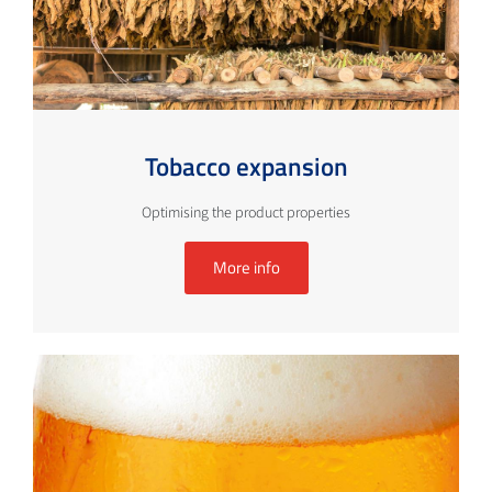
Tobacco expansion
Optimising the product properties
More info