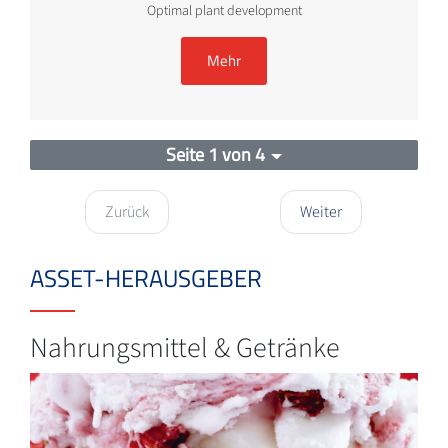
Optimal plant development
Mehr
Seite 1 von 4
Zurück
Weiter
ASSET-HERAUSGEBER
Nahrungsmittel & Getränke