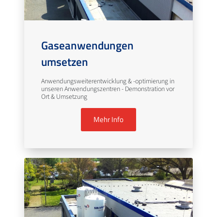
Gaseanwendungen
umsetzen
Anwendungsweiterentwicklung & -optimierung in
unseren Anwendungszentren - Demonstration vor
Ort & Umsetzung
Mehr Info