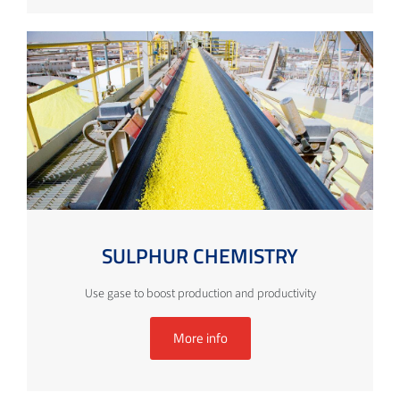
SULPHUR CHEMISTRY
Use gase to boost production and productivity
More info