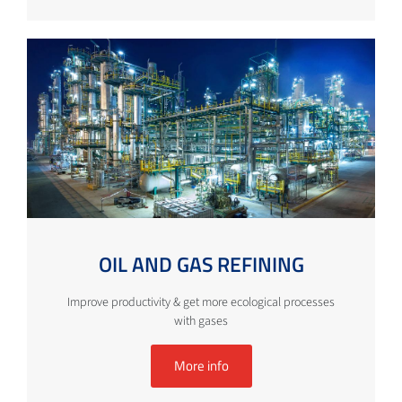
OIL AND GAS REFINING
Improve productivity & get more ecological processes
with gases
More info