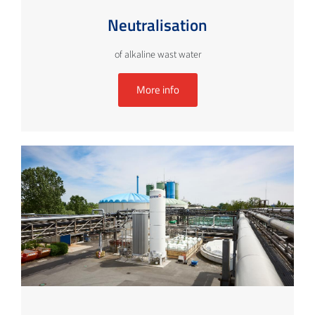
Neutralisation
of alkaline wast water
More info