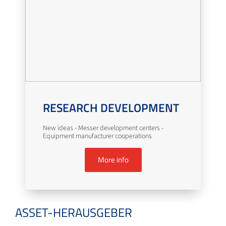
RESEARCH DEVELOPMENT
New ideas - Messer development centers -
Equipment manufacturer cooperations
More info
ASSET-HERAUSGEBER