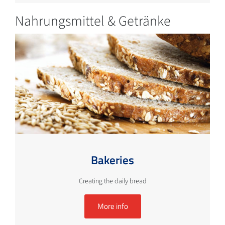
Nahrungsmittel & Getränke
Bakeries
Creating the daily bread
More info