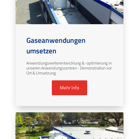
Gaseanwendungen
umsetzen
Anwendungsweiterentwicklung & -optimierung in
unseren Anwendungszentren - Demonstration vor
Ort & Umsetzung
Mehr Info