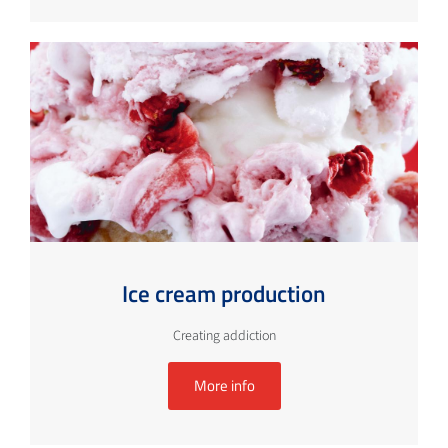
Ice cream production
Creating addiction
More info