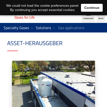
EN
DE
We could not load the cookie preferences panel.
Continue
By continuing you accept essential cookies.
Specialty Gases
Solutions
Gas applications
ASSET-HERAUSGEBER