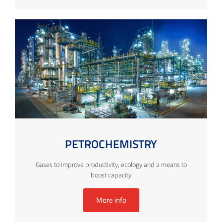
PETROCHEMISTRY
Gases to improve productivity, ecology and a means to
boost capacity
More info