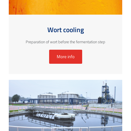
Wort cooling
Preparation of wort before the fermentation step
More info