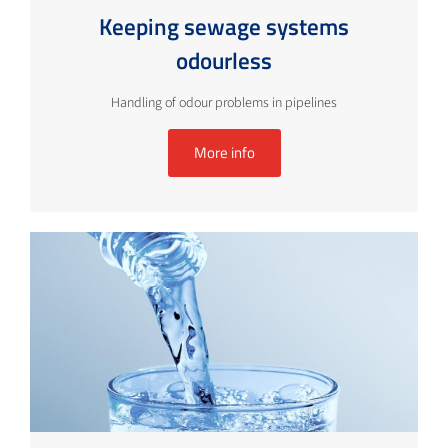
Keeping sewage systems
odourless
Handling of odour problems in pipelines
More info