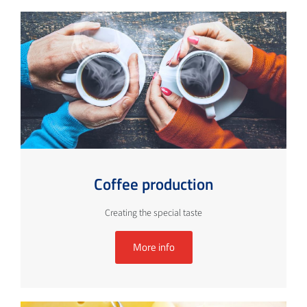
Coffee production
Creating the special taste
More info