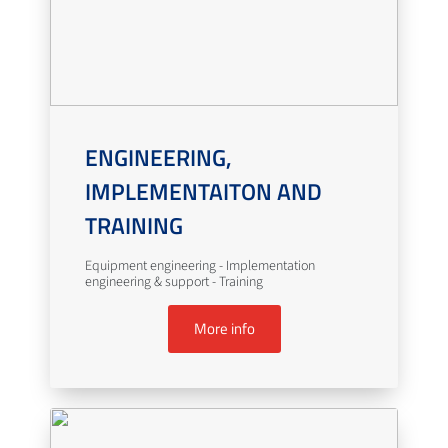
ENGINEERING,
IMPLEMENTAITON AND
TRAINING
Equipment engineering - Implementation
engineering & support - Training
More info