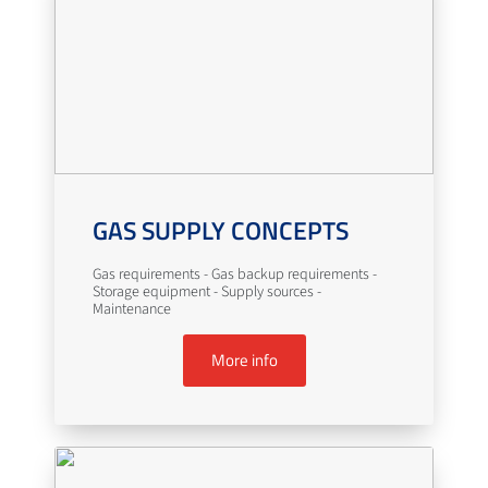
GAS SUPPLY CONCEPTS
Gas requirements - Gas backup requirements -
Storage equipment - Supply sources -
Maintenance
More info