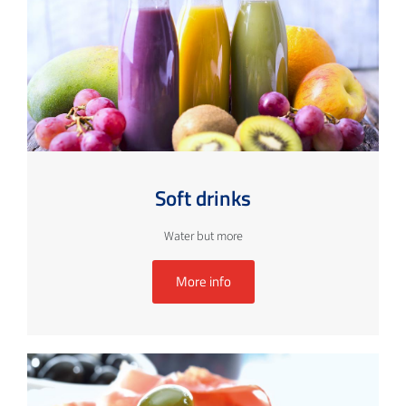
Soft drinks
Water but more
More info