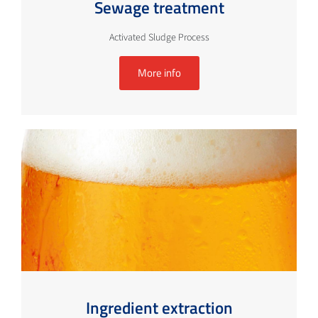
Sewage treatment
Activated Sludge Process
More info
Ingredient extraction