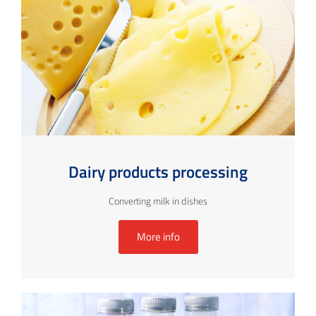
Dairy products processing
Converting milk in dishes
More info