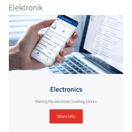
Elektronik
Electronics
Making the electronic building blocks
More info