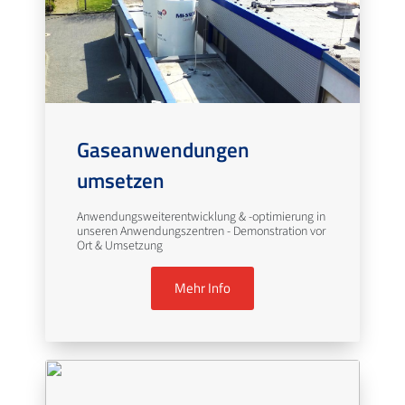
Gaseanwendungen
umsetzen
Anwendungsweiterentwicklung & -optimierung in
unseren Anwendungszentren - Demonstration vor
Ort & Umsetzung
Mehr Info