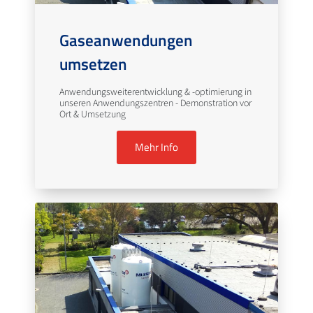
Gaseanwendungen
umsetzen
Anwendungsweiterentwicklung & -optimierung in
unseren Anwendungszentren - Demonstration vor
Ort & Umsetzung
Mehr Info