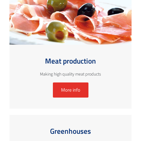
Meat production
Making high quality meat products
More info
Greenhouses