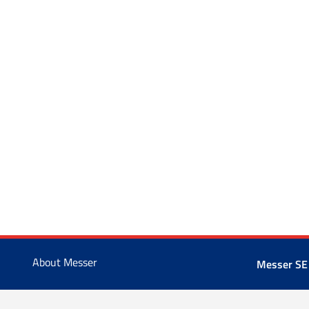
About Messer
Messer SE