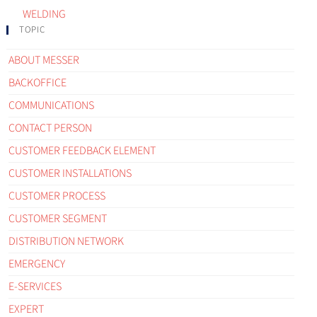
WELDING
TOPIC
ABOUT MESSER
BACKOFFICE
COMMUNICATIONS
CONTACT PERSON
CUSTOMER FEEDBACK ELEMENT
CUSTOMER INSTALLATIONS
CUSTOMER PROCESS
CUSTOMER SEGMENT
DISTRIBUTION NETWORK
EMERGENCY
E-SERVICES
EXPERT