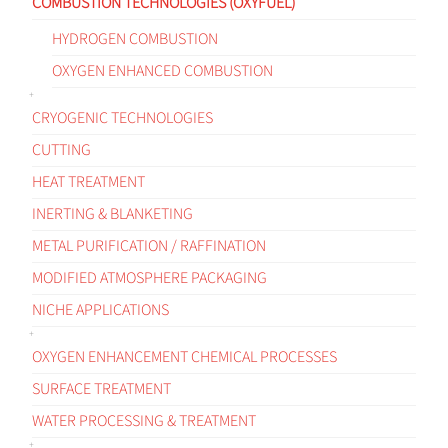
COMBUSTION TECHNOLOGIES (OXYFUEL)
HYDROGEN COMBUSTION
OXYGEN ENHANCED COMBUSTION
CRYOGENIC TECHNOLOGIES
CUTTING
HEAT TREATMENT
INERTING & BLANKETING
METAL PURIFICATION / RAFFINATION
MODIFIED ATMOSPHERE PACKAGING
NICHE APPLICATIONS
OXYGEN ENHANCEMENT CHEMICAL PROCESSES
SURFACE TREATMENT
WATER PROCESSING & TREATMENT