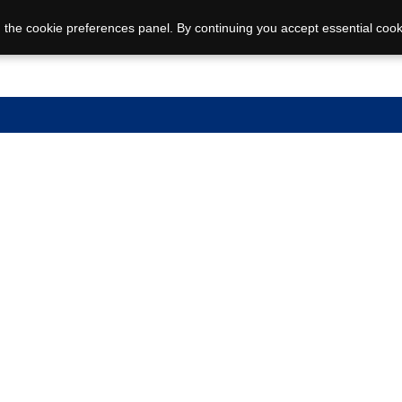
 the cookie preferences panel. By continuing you accept essential cook