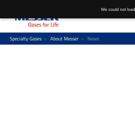
We could not load
Specialty Gases
About Messer
News