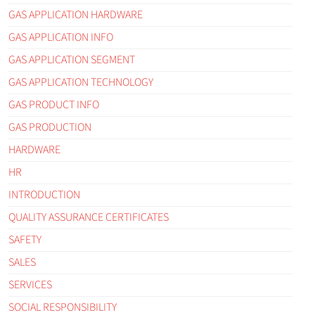
GAS APPLICATION HARDWARE
GAS APPLICATION INFO
GAS APPLICATION SEGMENT
GAS APPLICATION TECHNOLOGY
GAS PRODUCT INFO
GAS PRODUCTION
HARDWARE
HR
INTRODUCTION
QUALITY ASSURANCE CERTIFICATES
SAFETY
SALES
SERVICES
SOCIAL RESPONSIBILITY