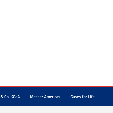
 & Co. KGaA
Messer Americas
Gases for Life