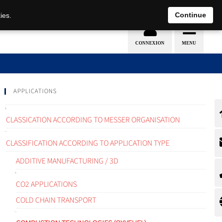
EN
DE
Continue
ies.
APPLICATIONS
CLASSICATION ACCORDING TO MESSER ORGANISATION
CLASSIFICATION ACCORDING TO APPLICATION TYPE
ADDITIVE MANUFACTURING / 3D
CO2 APPLICATIONS
COLD CHAIN TRANSPORT