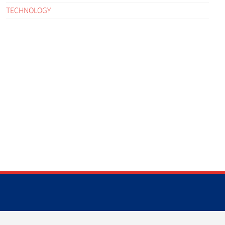
TECHNOLOGY