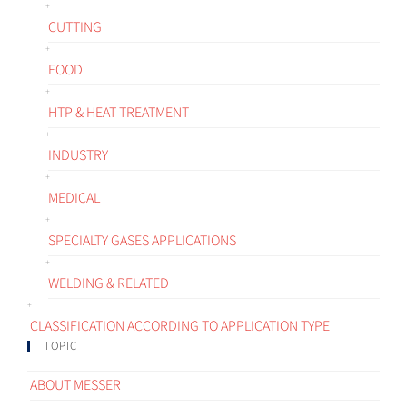
CUTTING
FOOD
HTP & HEAT TREATMENT
INDUSTRY
MEDICAL
SPECIALTY GASES APPLICATIONS
WELDING & RELATED
CLASSIFICATION ACCORDING TO APPLICATION TYPE
TOPIC
ABOUT MESSER