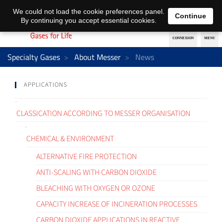
EN
DE
We could not load the cookie preferences panel.
Continue
By continuing you accept essential cookies.
Specialty Gases
About Messer
News
APPLICATIONS
CLASSICATION ACCORDING TO MESSER ORGANISATION
CHEMICAL & ENVIRONMENT
ALTERNATIVE FIRE PROTECTION
ANTI-SCALING WITH CARBON DIOXIDE
BLEACHING WITH OXYGEN OR OZONE
CAPACITY INCREASE OF INCINERATION PROCESSES
CARBON DIOXIDE APPLICATIONS IN REACTIVE