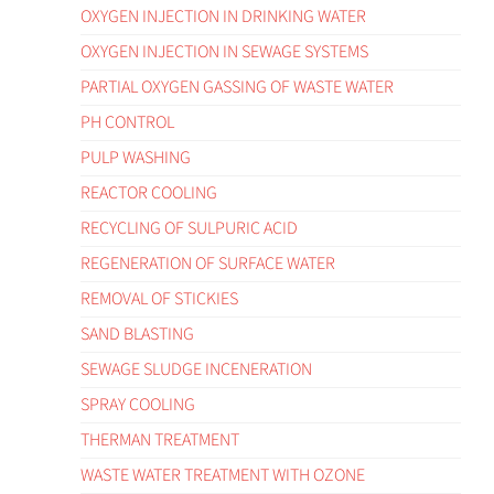
OXYGEN INJECTION IN DRINKING WATER
OXYGEN INJECTION IN SEWAGE SYSTEMS
PARTIAL OXYGEN GASSING OF WASTE WATER
PH CONTROL
PULP WASHING
REACTOR COOLING
RECYCLING OF SULPURIC ACID
REGENERATION OF SURFACE WATER
REMOVAL OF STICKIES
SAND BLASTING
SEWAGE SLUDGE INCENERATION
SPRAY COOLING
THERMAN TREATMENT
WASTE WATER TREATMENT WITH OZONE