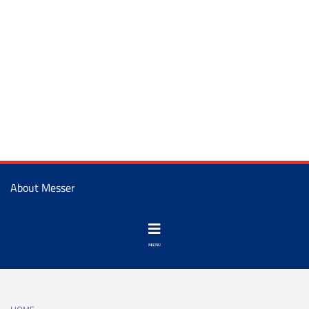
About Messer