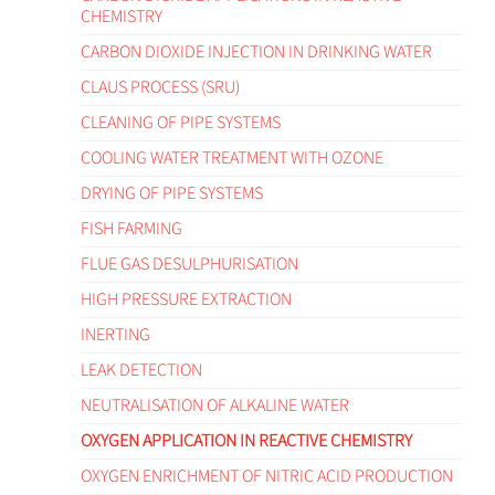
CHEMISTRY
CARBON DIOXIDE INJECTION IN DRINKING WATER
CLAUS PROCESS (SRU)
CLEANING OF PIPE SYSTEMS
COOLING WATER TREATMENT WITH OZONE
DRYING OF PIPE SYSTEMS
FISH FARMING
FLUE GAS DESULPHURISATION
HIGH PRESSURE EXTRACTION
INERTING
LEAK DETECTION
NEUTRALISATION OF ALKALINE WATER
OXYGEN APPLICATION IN REACTIVE CHEMISTRY
OXYGEN ENRICHMENT OF NITRIC ACID PRODUCTION