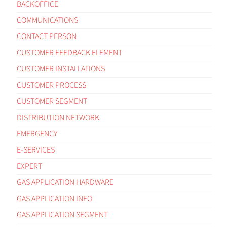
BACKOFFICE
COMMUNICATIONS
CONTACT PERSON
CUSTOMER FEEDBACK ELEMENT
CUSTOMER INSTALLATIONS
CUSTOMER PROCESS
CUSTOMER SEGMENT
DISTRIBUTION NETWORK
EMERGENCY
E-SERVICES
EXPERT
GAS APPLICATION HARDWARE
GAS APPLICATION INFO
GAS APPLICATION SEGMENT