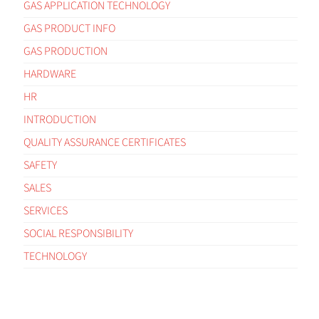
GAS APPLICATION TECHNOLOGY
GAS PRODUCT INFO
GAS PRODUCTION
HARDWARE
HR
INTRODUCTION
QUALITY ASSURANCE CERTIFICATES
SAFETY
SALES
SERVICES
SOCIAL RESPONSIBILITY
TECHNOLOGY