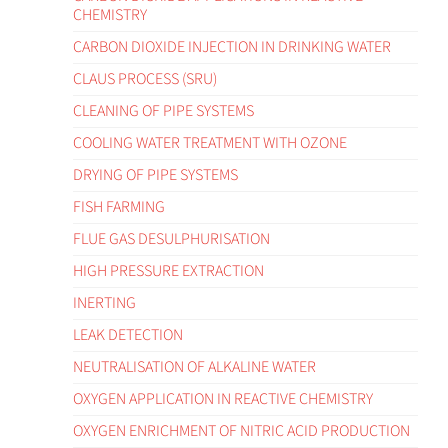
CHEMISTRY
CARBON DIOXIDE INJECTION IN DRINKING WATER
CLAUS PROCESS (SRU)
CLEANING OF PIPE SYSTEMS
COOLING WATER TREATMENT WITH OZONE
DRYING OF PIPE SYSTEMS
FISH FARMING
FLUE GAS DESULPHURISATION
HIGH PRESSURE EXTRACTION
INERTING
LEAK DETECTION
NEUTRALISATION OF ALKALINE WATER
OXYGEN APPLICATION IN REACTIVE CHEMISTRY
OXYGEN ENRICHMENT OF NITRIC ACID PRODUCTION