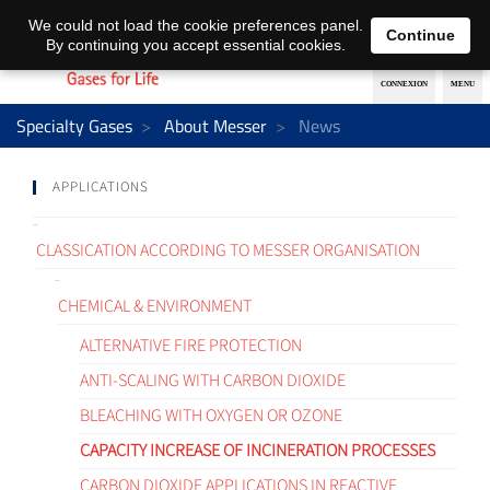
EN
DE
We could not load the cookie preferences panel.
Continue
By continuing you accept essential cookies.
Specialty Gases
About Messer
News
APPLICATIONS
CLASSICATION ACCORDING TO MESSER ORGANISATION
CHEMICAL & ENVIRONMENT
ALTERNATIVE FIRE PROTECTION
ANTI-SCALING WITH CARBON DIOXIDE
BLEACHING WITH OXYGEN OR OZONE
CAPACITY INCREASE OF INCINERATION PROCESSES
CARBON DIOXIDE APPLICATIONS IN REACTIVE