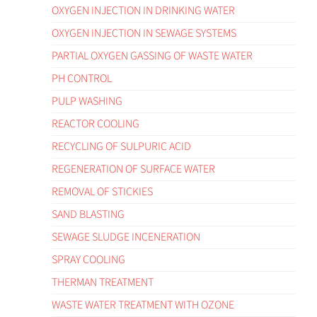
OXYGEN INJECTION IN DRINKING WATER
OXYGEN INJECTION IN SEWAGE SYSTEMS
PARTIAL OXYGEN GASSING OF WASTE WATER
PH CONTROL
PULP WASHING
REACTOR COOLING
RECYCLING OF SULPURIC ACID
REGENERATION OF SURFACE WATER
REMOVAL OF STICKIES
SAND BLASTING
SEWAGE SLUDGE INCENERATION
SPRAY COOLING
THERMAN TREATMENT
WASTE WATER TREATMENT WITH OZONE