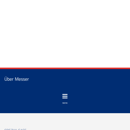
Über Messer