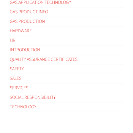
GAS APPLICATION TECHNOLOGY
GAS PRODUCT INFO
GAS PRODUCTION
HARDWARE
HR
INTRODUCTION
QUALITY ASSURANCE CERTIFICATES
SAFETY
SALES
SERVICES
SOCIAL RESPONSIBILITY
TECHNOLOGY