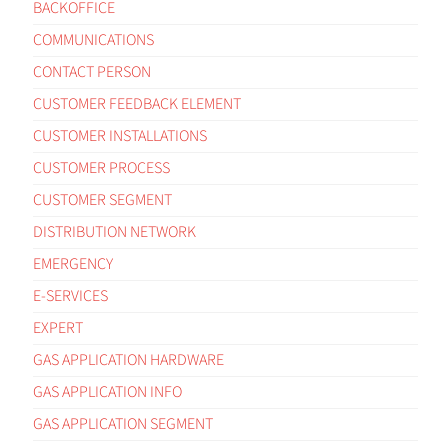
BACKOFFICE
COMMUNICATIONS
CONTACT PERSON
CUSTOMER FEEDBACK ELEMENT
CUSTOMER INSTALLATIONS
CUSTOMER PROCESS
CUSTOMER SEGMENT
DISTRIBUTION NETWORK
EMERGENCY
E-SERVICES
EXPERT
GAS APPLICATION HARDWARE
GAS APPLICATION INFO
GAS APPLICATION SEGMENT