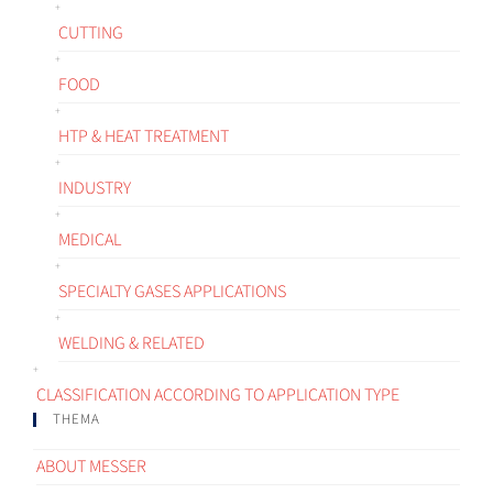
CUTTING
FOOD
HTP & HEAT TREATMENT
INDUSTRY
MEDICAL
SPECIALTY GASES APPLICATIONS
WELDING & RELATED
CLASSIFICATION ACCORDING TO APPLICATION TYPE
THEMA
ABOUT MESSER