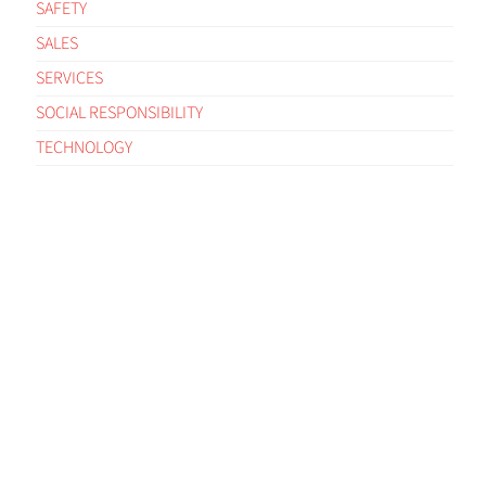
SAFETY
SALES
SERVICES
SOCIAL RESPONSIBILITY
TECHNOLOGY