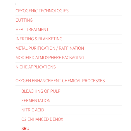
CRYOGENIC TECHNOLOGIES
CUTTING
HEAT TREATMENT
INERTING & BLANKETING
METAL PURIFICATION / RAFFINATION
MODIFIED ATMOSPHERE PACKAGING
NICHE APPLICATIONS
OXYGEN ENHANCEMENT CHEMICAL PROCESSES
BLEACHING OF PULP
FERMENTATION
NITRIC ACID
O2 ENHANCED DENOX
SRU