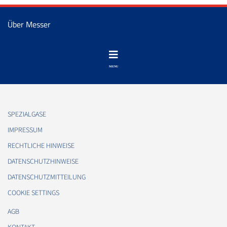
Über Messer
SPEZIALGASE
IMPRESSUM
RECHTLICHE HINWEISE
DATENSCHUTZHINWEISE
DATENSCHUTZMITTEILUNG
COOKIE SETTINGS
AGB