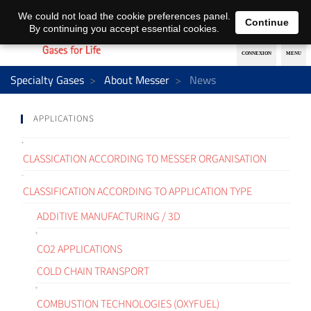
EN
DE
We could not load the cookie preferences panel.
Continue
By continuing you accept essential cookies.
Specialty Gases
About Messer
News
APPLICATIONS
CLASSICATION ACCORDING TO MESSER ORGANISATION
CLASSIFICATION ACCORDING TO APPLICATION TYPE
ADDITIVE MANUFACTURING / 3D
CO2 APPLICATIONS
COLD CHAIN TRANSPORT
COMBUSTION TECHNOLOGIES (OXYFUEL)