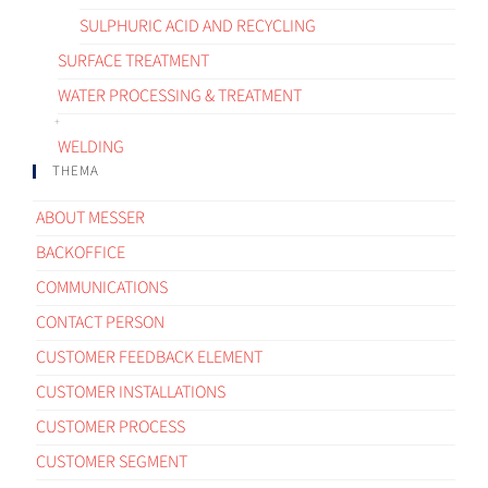
SULPHURIC ACID AND RECYCLING
SURFACE TREATMENT
WATER PROCESSING & TREATMENT
WELDING
THEMA
ABOUT MESSER
BACKOFFICE
COMMUNICATIONS
CONTACT PERSON
CUSTOMER FEEDBACK ELEMENT
CUSTOMER INSTALLATIONS
CUSTOMER PROCESS
CUSTOMER SEGMENT