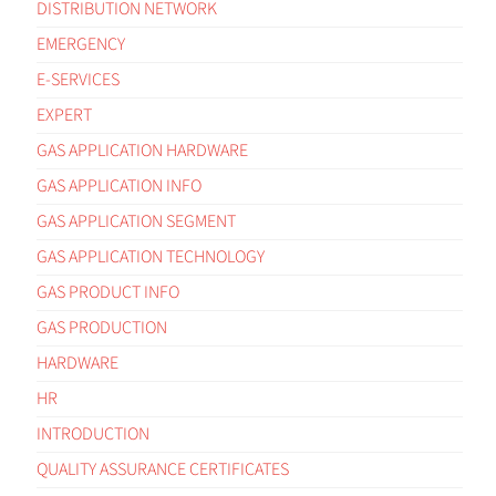
DISTRIBUTION NETWORK
EMERGENCY
E-SERVICES
EXPERT
GAS APPLICATION HARDWARE
GAS APPLICATION INFO
GAS APPLICATION SEGMENT
GAS APPLICATION TECHNOLOGY
GAS PRODUCT INFO
GAS PRODUCTION
HARDWARE
HR
INTRODUCTION
QUALITY ASSURANCE CERTIFICATES