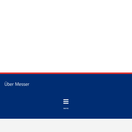
Über Messer