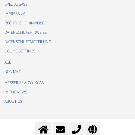
SPEZIALGASE
IMPRESSUM
RECHTLICHE HINWEISE
DATENSCHUTZHINWEISE
DATENSCHUTZMITTEILUNG
COOKIE SETTINGS
AGB
KONTAKT
MESSER SE & CO. KGAA
IN THE NEWS
ABOUT US