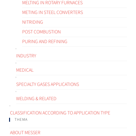
MELTING IN ROTARY FURNACES
METING IN STEEL CONVERTERS
NITRIDING
POST COMBUSTION
PURING AND REFINING
INDUSTRY
MEDICAL
SPECIALTY GASES APPLICATIONS
WELDING & RELATED
CLASSIFICATION ACCORDING TO APPLICATION TYPE
THEMA
ABOUT MESSER