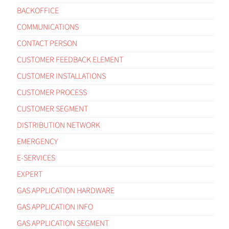
BACKOFFICE
COMMUNICATIONS
CONTACT PERSON
CUSTOMER FEEDBACK ELEMENT
CUSTOMER INSTALLATIONS
CUSTOMER PROCESS
CUSTOMER SEGMENT
DISTRIBUTION NETWORK
EMERGENCY
E-SERVICES
EXPERT
GAS APPLICATION HARDWARE
GAS APPLICATION INFO
GAS APPLICATION SEGMENT