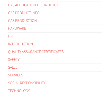
GAS APPLICATION TECHNOLOGY
GAS PRODUCT INFO
GAS PRODUCTION
HARDWARE
HR
INTRODUCTION
QUALITY ASSURANCE CERTIFICATES
SAFETY
SALES
SERVICES
SOCIAL RESPONSIBILITY
TECHNOLOGY