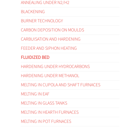
ANNEALING UNDER N2/H2
BLACKENING
BURNER TECHNOLOGY
CARBON DEPOSITION ON MOULDS
CARBUISATION AND HARDENING
FEEDER AND SIPHON HEATING
FLUIDIZED BED
HARDENING UNDER HYDROCARBONS
HARDENING UNDER METHANOL
MELTING IN CUPOLA AND SHAFT FURNACES
MELTING IN EAF
MELTING IN GLASS TANKS
MELTING IN HEARTH FURNACES
MELTING IN POT FURNACES