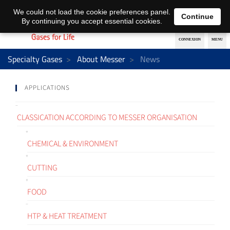
EN
DE
We could not load the cookie preferences panel.
Continue
By continuing you accept essential cookies.
Specialty Gases
About Messer
News
APPLICATIONS
CLASSICATION ACCORDING TO MESSER ORGANISATION
CHEMICAL & ENVIRONMENT
CUTTING
FOOD
HTP & HEAT TREATMENT