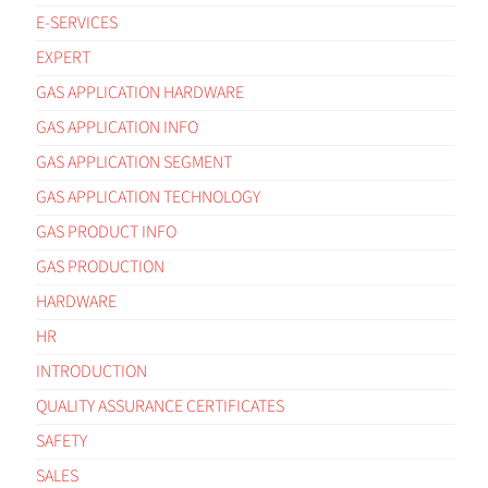
E-SERVICES
EXPERT
GAS APPLICATION HARDWARE
GAS APPLICATION INFO
GAS APPLICATION SEGMENT
GAS APPLICATION TECHNOLOGY
GAS PRODUCT INFO
GAS PRODUCTION
HARDWARE
HR
INTRODUCTION
QUALITY ASSURANCE CERTIFICATES
SAFETY
SALES