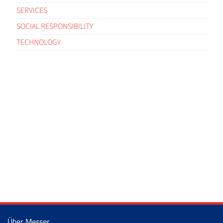
SERVICES
SOCIAL RESPONSIBILITY
TECHNOLOGY
Über Messer