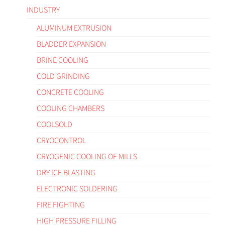
INDUSTRY
ALUMINUM EXTRUSION
BLADDER EXPANSION
BRINE COOLING
COLD GRINDING
CONCRETE COOLING
COOLING CHAMBERS
COOLSOLD
CRYOCONTROL
CRYOGENIC COOLING OF MILLS
DRY ICE BLASTING
ELECTRONIC SOLDERING
FIRE FIGHTING
HIGH PRESSURE FILLING