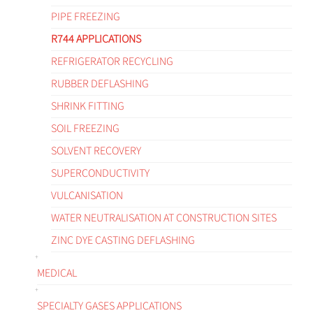
PIPE FREEZING
R744 APPLICATIONS
REFRIGERATOR RECYCLING
RUBBER DEFLASHING
SHRINK FITTING
SOIL FREEZING
SOLVENT RECOVERY
SUPERCONDUCTIVITY
VULCANISATION
WATER NEUTRALISATION AT CONSTRUCTION SITES
ZINC DYE CASTING DEFLASHING
MEDICAL
SPECIALTY GASES APPLICATIONS