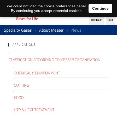
EN
DE
We could not load the cookie preferences panel.
Continue
By continuing you accept essential cookies.
Specialty Gases
About Messer
News
APPLICATIONS
CLASSICATION ACCORDING TO MESSER ORGANISATION
CHEMICAL & ENVIRONMENT
CUTTING
FOOD
HTP & HEAT TREATMENT