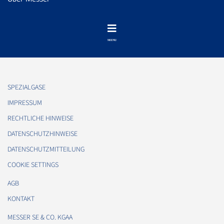
SPEZIALGASE
IMPRESSUM
RECHTLICHE HINWEISE
DATENSCHUTZHINWEISE
DATENSCHUTZMITTEILUNG
COOKIE SETTINGS
AGB
KONTAKT
MESSER SE & CO. KGAA