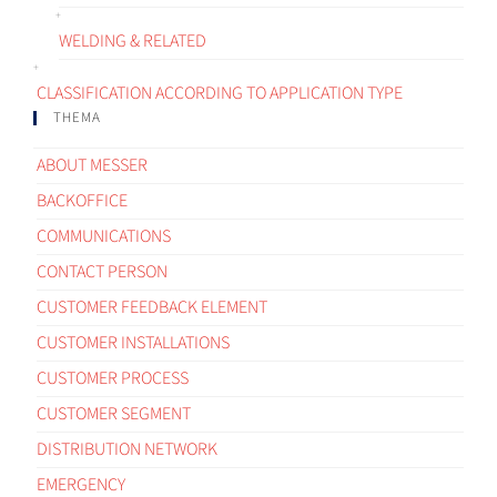
WELDING & RELATED
CLASSIFICATION ACCORDING TO APPLICATION TYPE
THEMA
ABOUT MESSER
BACKOFFICE
COMMUNICATIONS
CONTACT PERSON
CUSTOMER FEEDBACK ELEMENT
CUSTOMER INSTALLATIONS
CUSTOMER PROCESS
CUSTOMER SEGMENT
DISTRIBUTION NETWORK
EMERGENCY