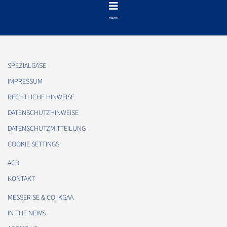
SPEZIALGASE
IMPRESSUM
RECHTLICHE HINWEISE
DATENSCHUTZHINWEISE
DATENSCHUTZMITTEILUNG
COOKIE SETTINGS
AGB
KONTAKT
MESSER SE & CO. KGAA
IN THE NEWS