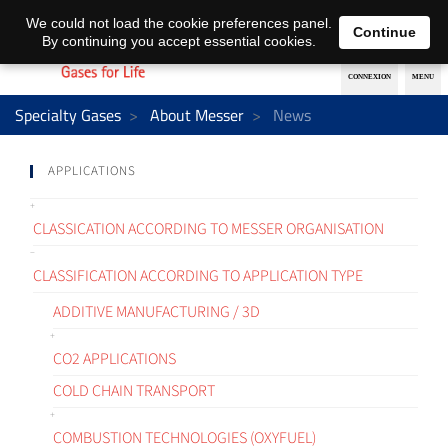
EN
DE
We could not load the cookie preferences panel.
Continue
By continuing you accept essential cookies.
Specialty Gases
About Messer
News
APPLICATIONS
CLASSICATION ACCORDING TO MESSER ORGANISATION
CLASSIFICATION ACCORDING TO APPLICATION TYPE
ADDITIVE MANUFACTURING / 3D
CO2 APPLICATIONS
COLD CHAIN TRANSPORT
COMBUSTION TECHNOLOGIES (OXYFUEL)