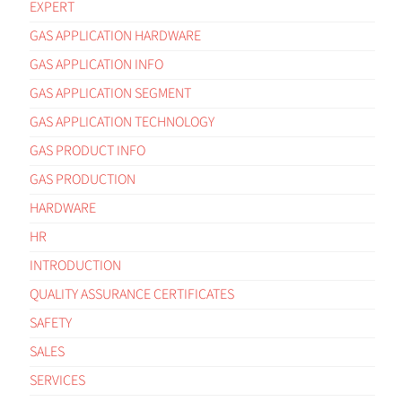
EXPERT
GAS APPLICATION HARDWARE
GAS APPLICATION INFO
GAS APPLICATION SEGMENT
GAS APPLICATION TECHNOLOGY
GAS PRODUCT INFO
GAS PRODUCTION
HARDWARE
HR
INTRODUCTION
QUALITY ASSURANCE CERTIFICATES
SAFETY
SALES
SERVICES