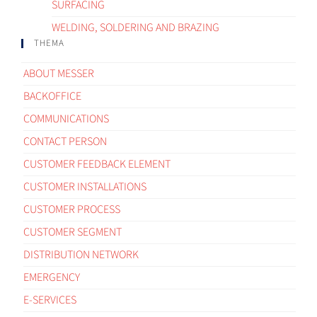
SURFACING
WELDING, SOLDERING AND BRAZING
THEMA
ABOUT MESSER
BACKOFFICE
COMMUNICATIONS
CONTACT PERSON
CUSTOMER FEEDBACK ELEMENT
CUSTOMER INSTALLATIONS
CUSTOMER PROCESS
CUSTOMER SEGMENT
DISTRIBUTION NETWORK
EMERGENCY
E-SERVICES