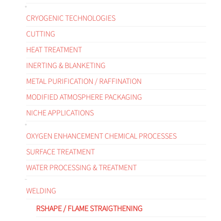
CRYOGENIC TECHNOLOGIES
CUTTING
HEAT TREATMENT
INERTING & BLANKETING
METAL PURIFICATION / RAFFINATION
MODIFIED ATMOSPHERE PACKAGING
NICHE APPLICATIONS
OXYGEN ENHANCEMENT CHEMICAL PROCESSES
SURFACE TREATMENT
WATER PROCESSING & TREATMENT
WELDING
RSHAPE / FLAME STRAIGTHENING