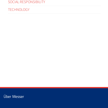
SOCIAL RESPONSIBILITY
TECHNOLOGY
Über Messer