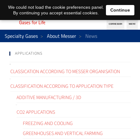
EN
DE
We could not load the cookie preferences panel.
Continue
By continuing you accept essential cookies.
Specialty Gases
About Messer
News
APPLICATIONS
CLASSICATION ACCORDING TO MESSER ORGANISATION
CLASSIFICATION ACCORDING TO APPLICATION TYPE
ADDITIVE MANUFACTURING / 3D
CO2 APPLICATIONS
FREEZING AND COOLING
GREENHOUSES AND VERTICAL FARMING