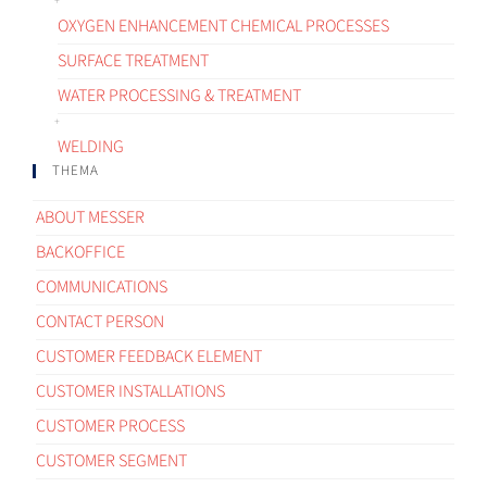
OXYGEN ENHANCEMENT CHEMICAL PROCESSES
SURFACE TREATMENT
WATER PROCESSING & TREATMENT
WELDING
THEMA
ABOUT MESSER
BACKOFFICE
COMMUNICATIONS
CONTACT PERSON
CUSTOMER FEEDBACK ELEMENT
CUSTOMER INSTALLATIONS
CUSTOMER PROCESS
CUSTOMER SEGMENT