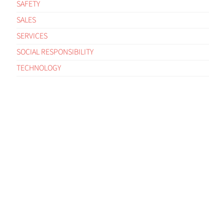
SAFETY
SALES
SERVICES
SOCIAL RESPONSIBILITY
TECHNOLOGY