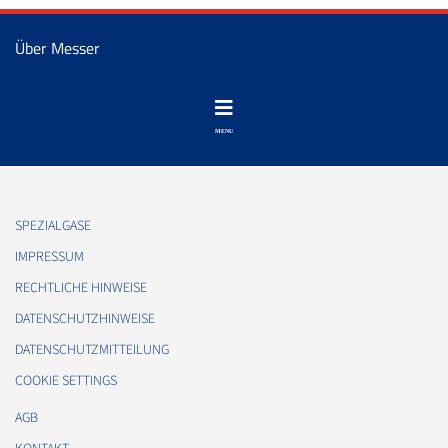
Über Messer
SPEZIALGASE
IMPRESSUM
RECHTLICHE HINWEISE
DATENSCHUTZHINWEISE
DATENSCHUTZMITTEILUNG
COOKIE SETTINGS
AGB