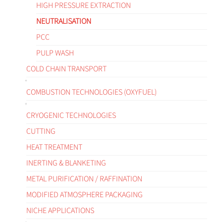
HIGH PRESSURE EXTRACTION
NEUTRALISATION
PCC
PULP WASH
COLD CHAIN TRANSPORT
COMBUSTION TECHNOLOGIES (OXYFUEL)
CRYOGENIC TECHNOLOGIES
CUTTING
HEAT TREATMENT
INERTING & BLANKETING
METAL PURIFICATION / RAFFINATION
MODIFIED ATMOSPHERE PACKAGING
NICHE APPLICATIONS