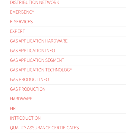
DISTRIBUTION NETWORK
EMERGENCY
E-SERVICES
EXPERT
GAS APPLICATION HARDWARE
GAS APPLICATION INFO
GAS APPLICATION SEGMENT
GAS APPLICATION TECHNOLOGY
GAS PRODUCT INFO
GAS PRODUCTION
HARDWARE
HR
INTRODUCTION
QUALITY ASSURANCE CERTIFICATES