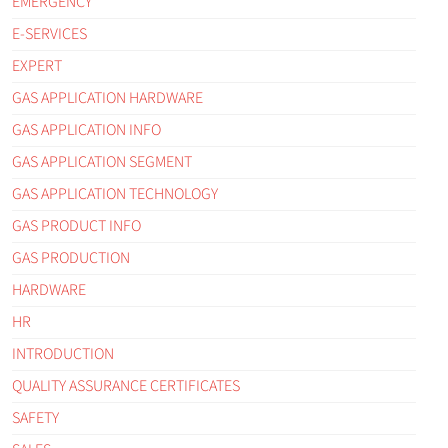
EMERGENCY
E-SERVICES
EXPERT
GAS APPLICATION HARDWARE
GAS APPLICATION INFO
GAS APPLICATION SEGMENT
GAS APPLICATION TECHNOLOGY
GAS PRODUCT INFO
GAS PRODUCTION
HARDWARE
HR
INTRODUCTION
QUALITY ASSURANCE CERTIFICATES
SAFETY