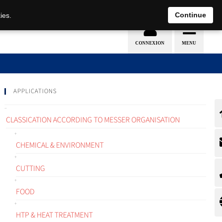
EN
DE
Continue
ies.
APPLICATIONS
CLASSICATION ACCORDING TO MESSER ORGANISATION
CHEMICAL & ENVIRONMENT
CUTTING
FOOD
HTP & HEAT TREATMENT