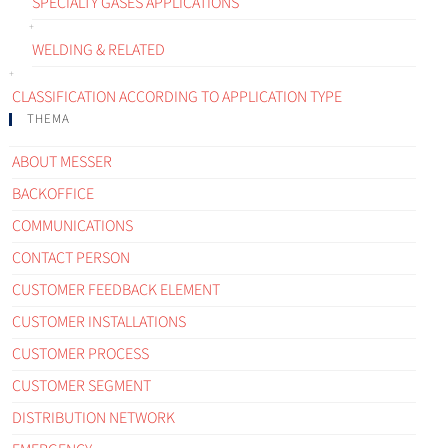
SPECIALTY GASES APPLICATIONS
WELDING & RELATED
CLASSIFICATION ACCORDING TO APPLICATION TYPE
THEMA
ABOUT MESSER
BACKOFFICE
COMMUNICATIONS
CONTACT PERSON
CUSTOMER FEEDBACK ELEMENT
CUSTOMER INSTALLATIONS
CUSTOMER PROCESS
CUSTOMER SEGMENT
DISTRIBUTION NETWORK