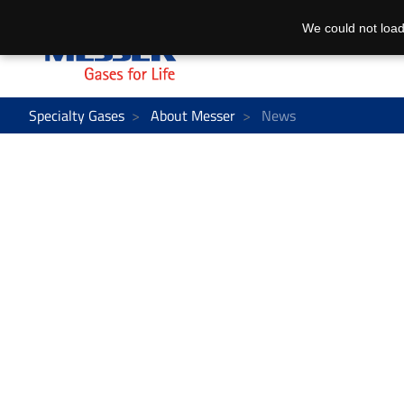
We could not load
Specialty Gases
About Messer
News