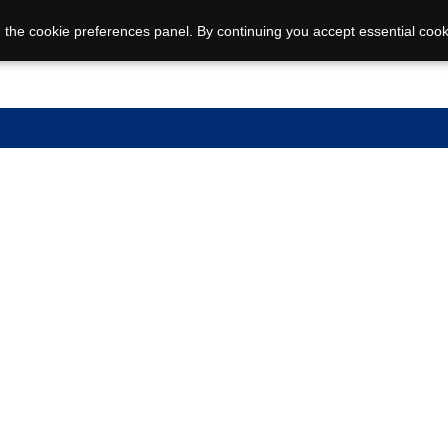
 the cookie preferences panel. By continuing you accept essential cook