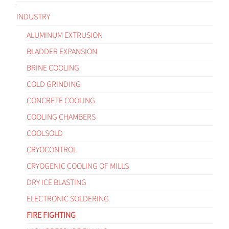
INDUSTRY
ALUMINUM EXTRUSION
BLADDER EXPANSION
BRINE COOLING
COLD GRINDING
CONCRETE COOLING
COOLING CHAMBERS
COOLSOLD
CRYOCONTROL
CRYOGENIC COOLING OF MILLS
DRY ICE BLASTING
ELECTRONIC SOLDERING
FIRE FIGHTING