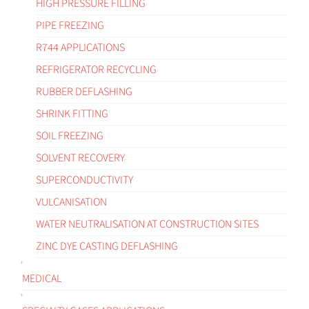
HIGH PRESSURE FILLING
PIPE FREEZING
R744 APPLICATIONS
REFRIGERATOR RECYCLING
RUBBER DEFLASHING
SHRINK FITTING
SOIL FREEZING
SOLVENT RECOVERY
SUPERCONDUCTIVITY
VULCANISATION
WATER NEUTRALISATION AT CONSTRUCTION SITES
ZINC DYE CASTING DEFLASHING
MEDICAL