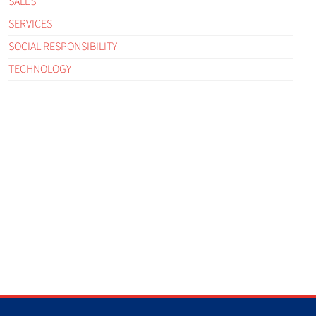
SALES
SERVICES
SOCIAL RESPONSIBILITY
TECHNOLOGY