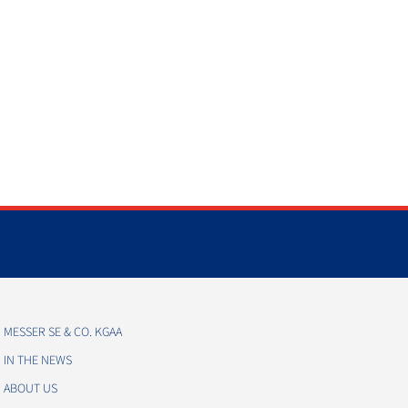
MESSER SE & CO. KGAA
IN THE NEWS
ABOUT US