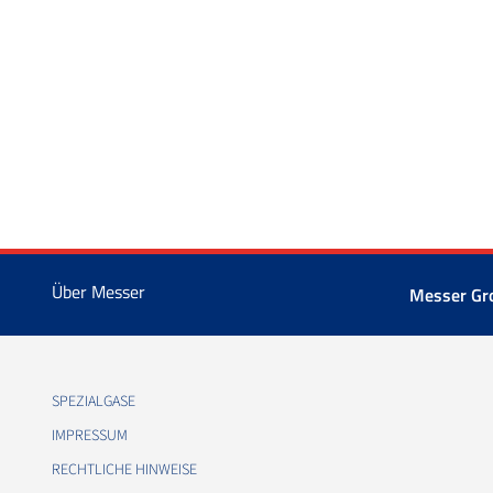
Über Messer
Messer Gr
SPEZIALGASE
IMPRESSUM
RECHTLICHE HINWEISE