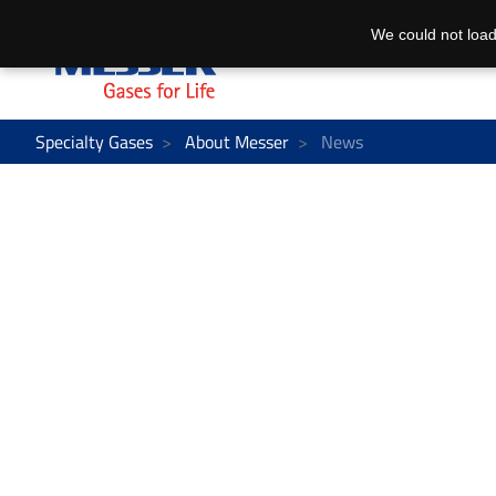
We could not load
Specialty Gases
About Messer
News