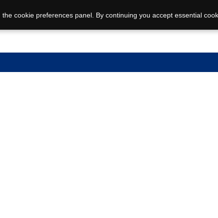
 the cookie preferences panel. By continuing you accept essential cook