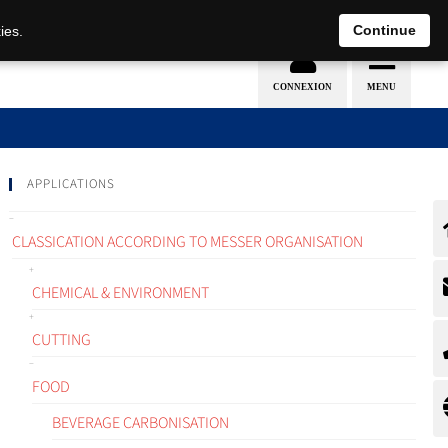
EN
DE
Continue
ies.
APPLICATIONS
CLASSICATION ACCORDING TO MESSER ORGANISATION
CHEMICAL & ENVIRONMENT
CUTTING
FOOD
BEVERAGE CARBONISATION