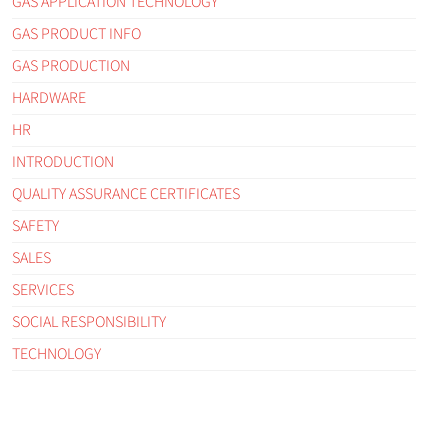
GAS APPLICATION TECHNOLOGY
GAS PRODUCT INFO
GAS PRODUCTION
HARDWARE
HR
INTRODUCTION
QUALITY ASSURANCE CERTIFICATES
SAFETY
SALES
SERVICES
SOCIAL RESPONSIBILITY
TECHNOLOGY