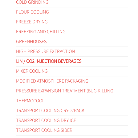
COLD GRINDING
FLOUR COOLING
FREEZE DRYING
FREEZING AND CHILLING
GREENHOUSES
HIGH PRESSURE EXTRACTION
LIN / CO2 INJECTION BEVERAGES
MIXER COOLING
MODIFIED ATMOSPHERE PACKAGING
PRESSURE EXPANSION TREATMENT (BUG KILLING)
THERMOCOOL
TRANSPORT COOLING CRYO2PACK
TRANSPORT COOLING DRY ICE
TRANSPORT COOLING SIBER