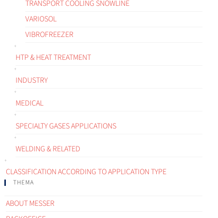
TRANSPORT COOLING SNOWLINE
VARIOSOL
VIBROFREEZER
HTP & HEAT TREATMENT
INDUSTRY
MEDICAL
SPECIALTY GASES APPLICATIONS
WELDING & RELATED
CLASSIFICATION ACCORDING TO APPLICATION TYPE
THEMA
ABOUT MESSER