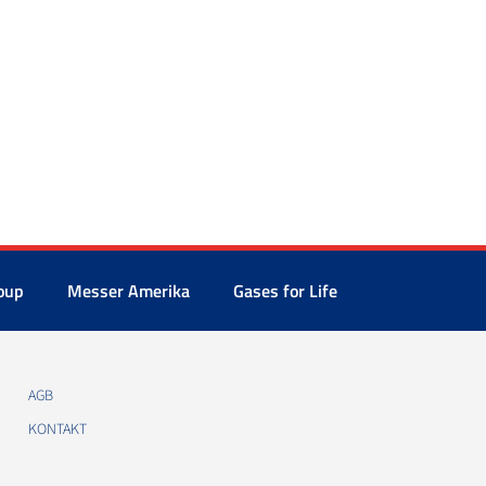
oup
Messer Amerika
Gases for Life
AGB
KONTAKT