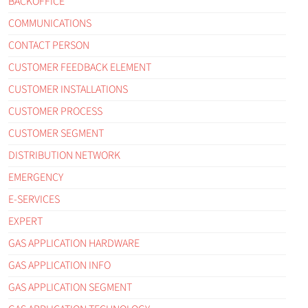
BACKOFFICE
COMMUNICATIONS
CONTACT PERSON
CUSTOMER FEEDBACK ELEMENT
CUSTOMER INSTALLATIONS
CUSTOMER PROCESS
CUSTOMER SEGMENT
DISTRIBUTION NETWORK
EMERGENCY
E-SERVICES
EXPERT
GAS APPLICATION HARDWARE
GAS APPLICATION INFO
GAS APPLICATION SEGMENT