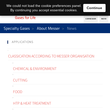
EN
DE
We could not load the cookie preferences panel.
Continue
By continuing you accept essential cookies.
Specialty Gases
About Messer
News
APPLICATIONS
CLASSICATION ACCORDING TO MESSER ORGANISATION
CHEMICAL & ENVIRONMENT
CUTTING
FOOD
HTP & HEAT TREATMENT