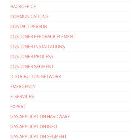
BACKOFFICE
COMMUNICATIONS
CONTACT PERSON
CUSTOMER FEEDBACK ELEMENT
CUSTOMER INSTALLATIONS
CUSTOMER PROCESS
CUSTOMER SEGMENT
DISTRIBUTION NETWORK
EMERGENCY
E-SERVICES
EXPERT
GAS APPLICATION HARDWARE
GAS APPLICATION INFO
GAS APPLICATION SEGMENT