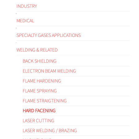
INDUSTRY
MEDICAL
SPECIALTY GASES APPLICATIONS
WELDING & RELATED
BACK SHIELDING
ELECTRON BEAM WELDING
FLAME HARDENING
FLAME SPRAYING
FLAME STRAIGTENING
HARD FACENING
LASER CUTTING
LASER WELDING / BRAZING