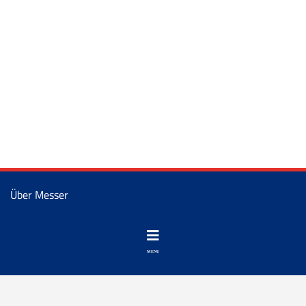
Über Messer