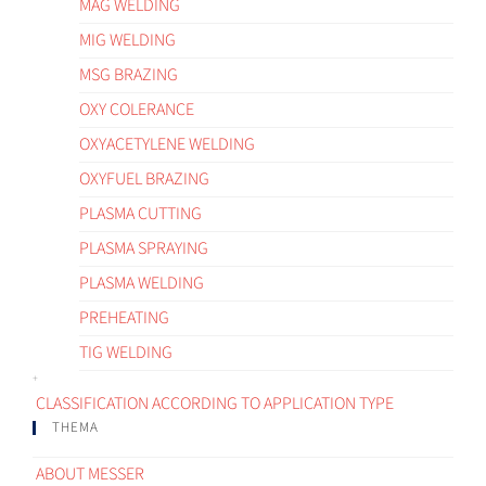
MAG WELDING
MIG WELDING
MSG BRAZING
OXY COLERANCE
OXYACETYLENE WELDING
OXYFUEL BRAZING
PLASMA CUTTING
PLASMA SPRAYING
PLASMA WELDING
PREHEATING
TIG WELDING
CLASSIFICATION ACCORDING TO APPLICATION TYPE
THEMA
ABOUT MESSER