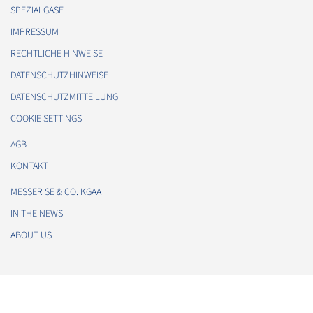
SPEZIALGASE
IMPRESSUM
RECHTLICHE HINWEISE
DATENSCHUTZHINWEISE
DATENSCHUTZMITTEILUNG
COOKIE SETTINGS
AGB
KONTAKT
MESSER SE & CO. KGAA
IN THE NEWS
ABOUT US