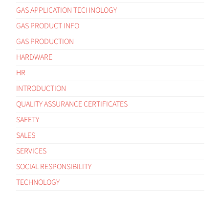
GAS APPLICATION TECHNOLOGY
GAS PRODUCT INFO
GAS PRODUCTION
HARDWARE
HR
INTRODUCTION
QUALITY ASSURANCE CERTIFICATES
SAFETY
SALES
SERVICES
SOCIAL RESPONSIBILITY
TECHNOLOGY