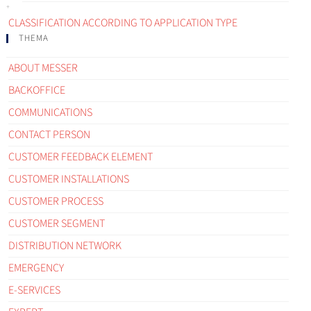
CLASSIFICATION ACCORDING TO APPLICATION TYPE
THEMA
ABOUT MESSER
BACKOFFICE
COMMUNICATIONS
CONTACT PERSON
CUSTOMER FEEDBACK ELEMENT
CUSTOMER INSTALLATIONS
CUSTOMER PROCESS
CUSTOMER SEGMENT
DISTRIBUTION NETWORK
EMERGENCY
E-SERVICES