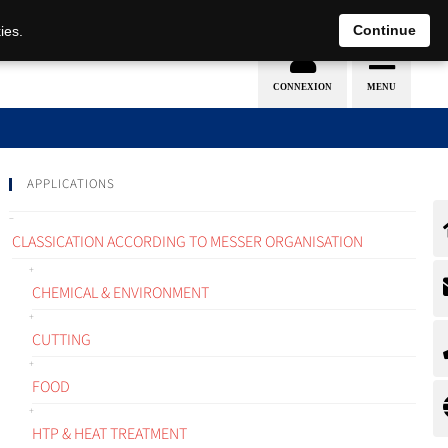
EN
DE
Continue
ies.
APPLICATIONS
CLASSICATION ACCORDING TO MESSER ORGANISATION
CHEMICAL & ENVIRONMENT
CUTTING
FOOD
HTP & HEAT TREATMENT