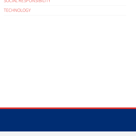
SOCIAL RESPONSIBILITY
TECHNOLOGY