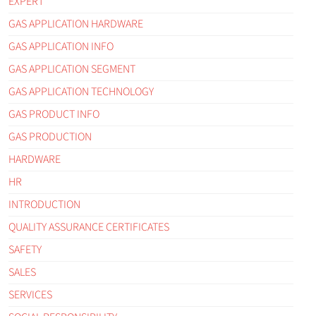
EXPERT
GAS APPLICATION HARDWARE
GAS APPLICATION INFO
GAS APPLICATION SEGMENT
GAS APPLICATION TECHNOLOGY
GAS PRODUCT INFO
GAS PRODUCTION
HARDWARE
HR
INTRODUCTION
QUALITY ASSURANCE CERTIFICATES
SAFETY
SALES
SERVICES