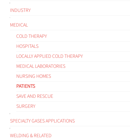
INDUSTRY
MEDICAL
COLD THERAPY
HOSPITALS
LOCALLY APPLIED COLD THERAPY
MEDICAL LABORATORIES
NURSING HOMES
PATIENTS
SAVE AND RESCUE
SURGERY
SPECIALTY GASES APPLICATIONS
WELDING & RELATED