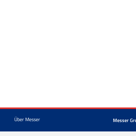
Über Messer
Messer Gr