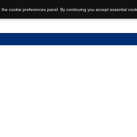
 the cookie preferences panel. By continuing you accept essential cook