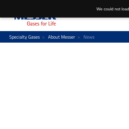
We could not load
Specialty Gases
About Messer
News