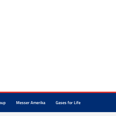
oup
Messer Amerika
Gases for Life