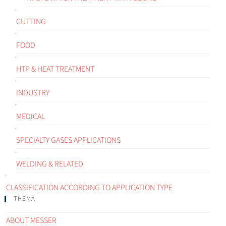
CUTTING
FOOD
HTP & HEAT TREATMENT
INDUSTRY
MEDICAL
SPECIALTY GASES APPLICATIONS
WELDING & RELATED
CLASSIFICATION ACCORDING TO APPLICATION TYPE
THEMA
ABOUT MESSER