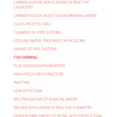
CARBON DIOXIDE APPLICATIONS IN REACTIVE
CHEMISTRY
CARBON DIOXIDE INJECTION IN DRINKING WATER
CLAUS PROCESS (SRU)
CLEANING OF PIPE SYSTEMS
COOLING WATER TREATMENT WITH OZONE
DRYING OF PIPE SYSTEMS
FISH FARMING
FLUE GAS DESULPHURISATION
HIGH PRESSURE EXTRACTION
INERTING
LEAK DETECTION
NEUTRALISATION OF ALKALINE WATER
OXYGEN APPLICATION IN REACTIVE CHEMISTRY
OXYGEN ENRICHMENT OF NITRIC ACID PRODUCTION