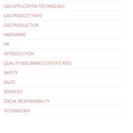
GAS APPLICATION TECHNOLOGY
GAS PRODUCT INFO
GAS PRODUCTION
HARDWARE
HR
INTRODUCTION
QUALITY ASSURANCE CERTIFICATES
SAFETY
SALES
SERVICES
SOCIAL RESPONSIBILITY
TECHNOLOGY