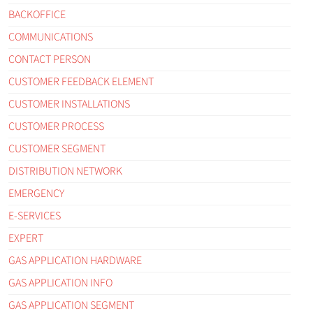
BACKOFFICE
COMMUNICATIONS
CONTACT PERSON
CUSTOMER FEEDBACK ELEMENT
CUSTOMER INSTALLATIONS
CUSTOMER PROCESS
CUSTOMER SEGMENT
DISTRIBUTION NETWORK
EMERGENCY
E-SERVICES
EXPERT
GAS APPLICATION HARDWARE
GAS APPLICATION INFO
GAS APPLICATION SEGMENT