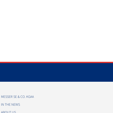
MESSER SE & CO. KGAA
IN THE NEWS
ABOUT US