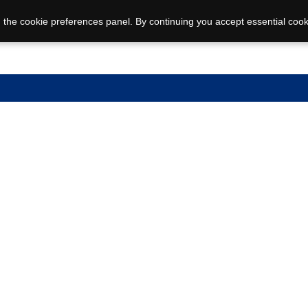
 the cookie preferences panel. By continuing you accept essential cook