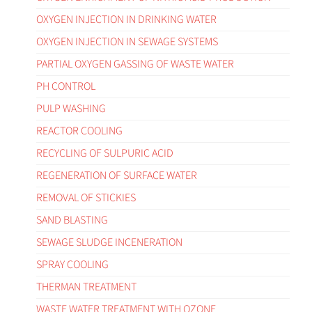
OXYGEN INJECTION IN DRINKING WATER
OXYGEN INJECTION IN SEWAGE SYSTEMS
PARTIAL OXYGEN GASSING OF WASTE WATER
PH CONTROL
PULP WASHING
REACTOR COOLING
RECYCLING OF SULPURIC ACID
REGENERATION OF SURFACE WATER
REMOVAL OF STICKIES
SAND BLASTING
SEWAGE SLUDGE INCENERATION
SPRAY COOLING
THERMAN TREATMENT
WASTE WATER TREATMENT WITH OZONE