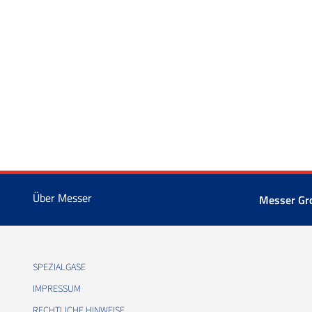
Über Messer
Messer Gr
SPEZIALGASE
IMPRESSUM
RECHTLICHE HINWEISE