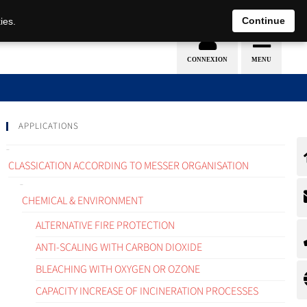
EN
DE
Continue
ies.
APPLICATIONS
CLASSICATION ACCORDING TO MESSER ORGANISATION
CHEMICAL & ENVIRONMENT
ALTERNATIVE FIRE PROTECTION
ANTI-SCALING WITH CARBON DIOXIDE
BLEACHING WITH OXYGEN OR OZONE
CAPACITY INCREASE OF INCINERATION PROCESSES