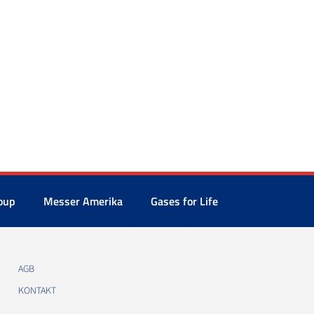
oup
Messer Amerika
Gases for Life
AGB
KONTAKT