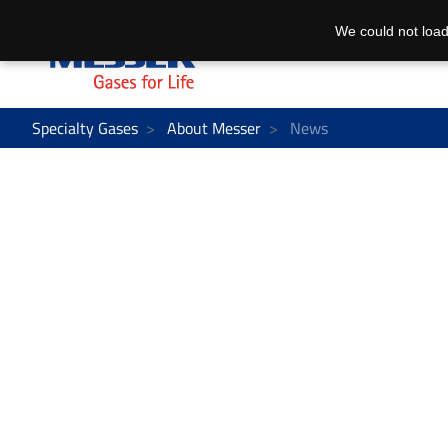
We could not load
Specialty Gases
About Messer
News