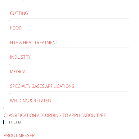
CUTTING
FOOD
HTP & HEAT TREATMENT
INDUSTRY
MEDICAL
SPECIALTY GASES APPLICATIONS
WELDING & RELATED
CLASSIFICATION ACCORDING TO APPLICATION TYPE
THEMA
ABOUT MESSER