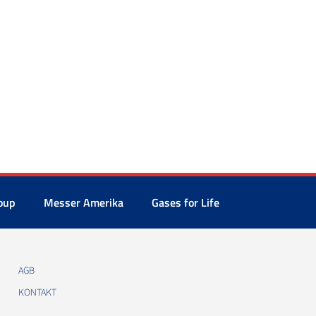
oup
Messer Amerika
Gases for Life
AGB
KONTAKT