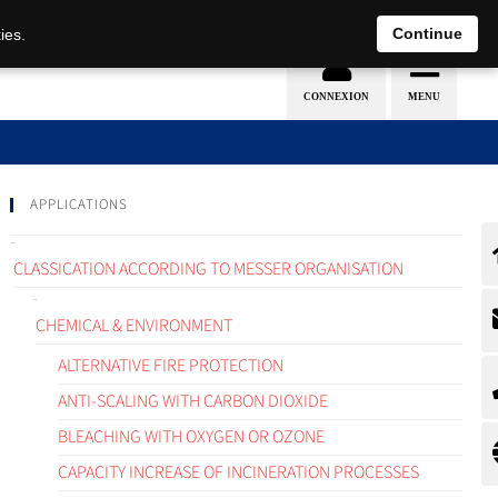
EN
DE
Continue
ies.
APPLICATIONS
CLASSICATION ACCORDING TO MESSER ORGANISATION
CHEMICAL & ENVIRONMENT
ALTERNATIVE FIRE PROTECTION
ANTI-SCALING WITH CARBON DIOXIDE
BLEACHING WITH OXYGEN OR OZONE
CAPACITY INCREASE OF INCINERATION PROCESSES