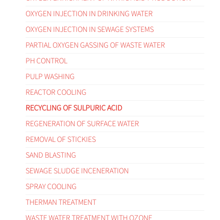
OXYGEN INJECTION IN DRINKING WATER
OXYGEN INJECTION IN SEWAGE SYSTEMS
PARTIAL OXYGEN GASSING OF WASTE WATER
PH CONTROL
PULP WASHING
REACTOR COOLING
RECYCLING OF SULPURIC ACID
REGENERATION OF SURFACE WATER
REMOVAL OF STICKIES
SAND BLASTING
SEWAGE SLUDGE INCENERATION
SPRAY COOLING
THERMAN TREATMENT
WASTE WATER TREATMENT WITH OZONE