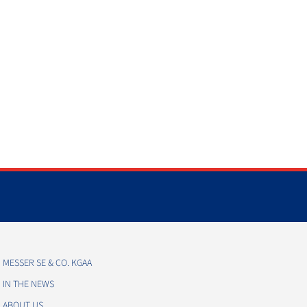
MESSER SE & CO. KGAA
IN THE NEWS
ABOUT US