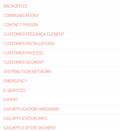
BACKOFFICE
COMMUNICATIONS
CONTACT PERSON
CUSTOMER FEEDBACK ELEMENT
CUSTOMER INSTALLATIONS
CUSTOMER PROCESS
CUSTOMER SEGMENT
DISTRIBUTION NETWORK
EMERGENCY
E-SERVICES
EXPERT
GAS APPLICATION HARDWARE
GAS APPLICATION INFO
GAS APPLICATION SEGMENT