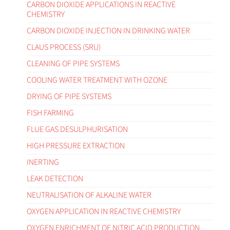
CARBON DIOXIDE APPLICATIONS IN REACTIVE
CHEMISTRY
CARBON DIOXIDE INJECTION IN DRINKING WATER
CLAUS PROCESS (SRU)
CLEANING OF PIPE SYSTEMS
COOLING WATER TREATMENT WITH OZONE
DRYING OF PIPE SYSTEMS
FISH FARMING
FLUE GAS DESULPHURISATION
HIGH PRESSURE EXTRACTION
INERTING
LEAK DETECTION
NEUTRALISATION OF ALKALINE WATER
OXYGEN APPLICATION IN REACTIVE CHEMISTRY
OXYGEN ENRICHMENT OF NITRIC ACID PRODUCTION