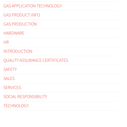
GAS APPLICATION TECHNOLOGY
GAS PRODUCT INFO
GAS PRODUCTION
HARDWARE
HR
INTRODUCTION
QUALITY ASSURANCE CERTIFICATES
SAFETY
SALES
SERVICES
SOCIAL RESPONSIBILITY
TECHNOLOGY