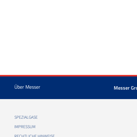
Über Messer
Messer Gr
SPEZIALGASE
IMPRESSUM
RECHTLICHE HINWEISE