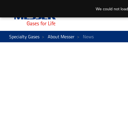
We could not load
Specialty Gases
About Messer
News