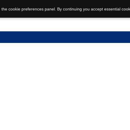
 the cookie preferences panel. By continuing you accept essential cook