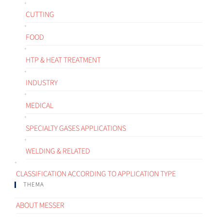
CUTTING
FOOD
HTP & HEAT TREATMENT
INDUSTRY
MEDICAL
SPECIALTY GASES APPLICATIONS
WELDING & RELATED
CLASSIFICATION ACCORDING TO APPLICATION TYPE
THEMA
ABOUT MESSER