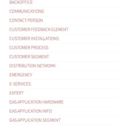
BACKOFFICE
COMMUNICATIONS
CONTACT PERSON
CUSTOMER FEEDBACK ELEMENT
CUSTOMER INSTALLATIONS
CUSTOMER PROCESS
CUSTOMER SEGMENT
DISTRIBUTION NETWORK
EMERGENCY
E-SERVICES
EXPERT
GAS APPLICATION HARDWARE
GAS APPLICATION INFO
GAS APPLICATION SEGMENT