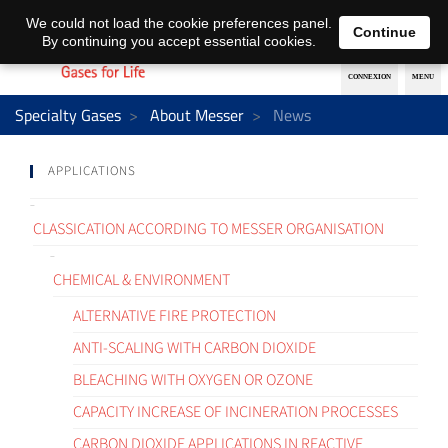
EN
DE
We could not load the cookie preferences panel.
Continue
By continuing you accept essential cookies.
Specialty Gases
About Messer
News
APPLICATIONS
CLASSICATION ACCORDING TO MESSER ORGANISATION
CHEMICAL & ENVIRONMENT
ALTERNATIVE FIRE PROTECTION
ANTI-SCALING WITH CARBON DIOXIDE
BLEACHING WITH OXYGEN OR OZONE
CAPACITY INCREASE OF INCINERATION PROCESSES
CARBON DIOXIDE APPLICATIONS IN REACTIVE