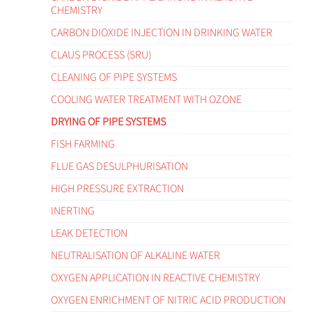
CHEMISTRY
CARBON DIOXIDE INJECTION IN DRINKING WATER
CLAUS PROCESS (SRU)
CLEANING OF PIPE SYSTEMS
COOLING WATER TREATMENT WITH OZONE
DRYING OF PIPE SYSTEMS
FISH FARMING
FLUE GAS DESULPHURISATION
HIGH PRESSURE EXTRACTION
INERTING
LEAK DETECTION
NEUTRALISATION OF ALKALINE WATER
OXYGEN APPLICATION IN REACTIVE CHEMISTRY
OXYGEN ENRICHMENT OF NITRIC ACID PRODUCTION