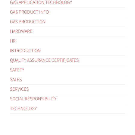
GAS APPLICATION TECHNOLOGY
GAS PRODUCT INFO
GAS PRODUCTION
HARDWARE
HR
INTRODUCTION
QUALITY ASSURANCE CERTIFICATES
SAFETY
SALES
SERVICES
SOCIAL RESPONSIBILITY
TECHNOLOGY