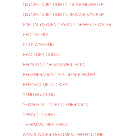
OXYGEN INJECTION IN DRINKING WATER
OXYGEN INJECTION IN SEWAGE SYSTEMS
PARTIAL OXYGEN GASSING OF WASTE WATER
PH CONTROL
PULP WASHING
REACTOR COOLING
RECYCLING OF SULPURIC ACID
REGENERATION OF SURFACE WATER
REMOVAL OF STICKIES
SAND BLASTING
SEWAGE SLUDGE INCENERATION
SPRAY COOLING
THERMAN TREATMENT
WASTE WATER TREATMENT WITH OZONE