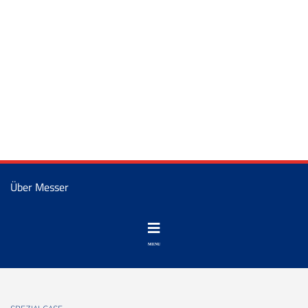
Über Messer