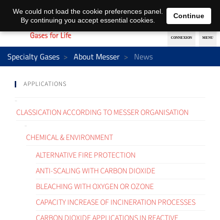
EN
DE
We could not load the cookie preferences panel.
Continue
By continuing you accept essential cookies.
Specialty Gases
About Messer
News
APPLICATIONS
CLASSICATION ACCORDING TO MESSER ORGANISATION
CHEMICAL & ENVIRONMENT
ALTERNATIVE FIRE PROTECTION
ANTI-SCALING WITH CARBON DIOXIDE
BLEACHING WITH OXYGEN OR OZONE
CAPACITY INCREASE OF INCINERATION PROCESSES
CARBON DIOXIDE APPLICATIONS IN REACTIVE