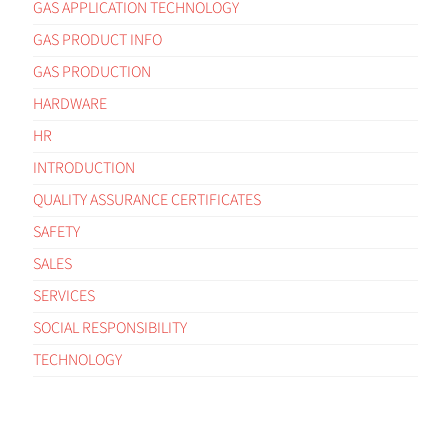
GAS APPLICATION TECHNOLOGY
GAS PRODUCT INFO
GAS PRODUCTION
HARDWARE
HR
INTRODUCTION
QUALITY ASSURANCE CERTIFICATES
SAFETY
SALES
SERVICES
SOCIAL RESPONSIBILITY
TECHNOLOGY