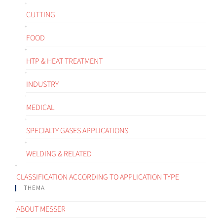
CUTTING
FOOD
HTP & HEAT TREATMENT
INDUSTRY
MEDICAL
SPECIALTY GASES APPLICATIONS
WELDING & RELATED
CLASSIFICATION ACCORDING TO APPLICATION TYPE
THEMA
ABOUT MESSER