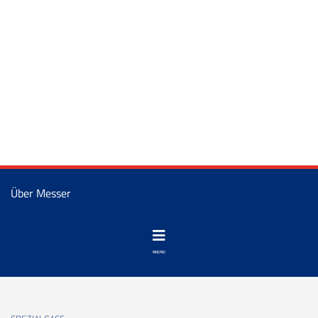
Über Messer