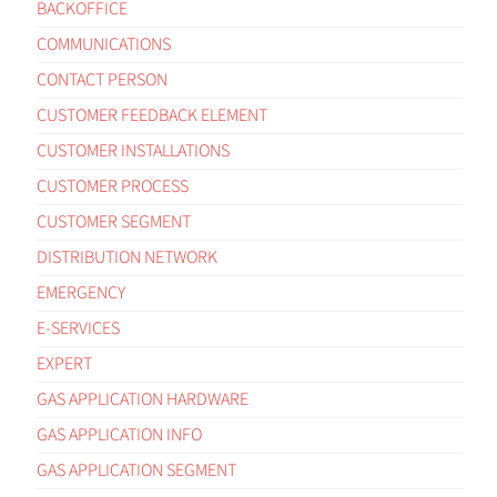
BACKOFFICE
COMMUNICATIONS
CONTACT PERSON
CUSTOMER FEEDBACK ELEMENT
CUSTOMER INSTALLATIONS
CUSTOMER PROCESS
CUSTOMER SEGMENT
DISTRIBUTION NETWORK
EMERGENCY
E-SERVICES
EXPERT
GAS APPLICATION HARDWARE
GAS APPLICATION INFO
GAS APPLICATION SEGMENT