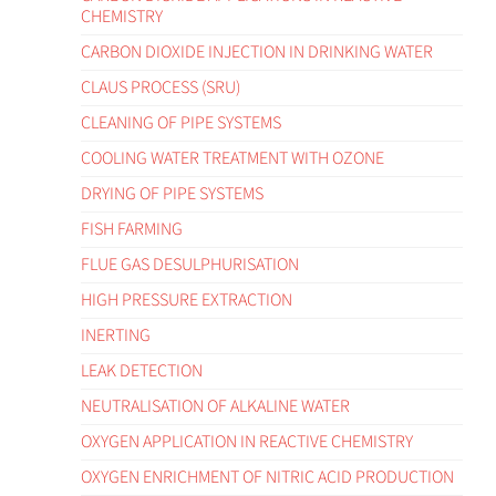
CHEMISTRY
CARBON DIOXIDE INJECTION IN DRINKING WATER
CLAUS PROCESS (SRU)
CLEANING OF PIPE SYSTEMS
COOLING WATER TREATMENT WITH OZONE
DRYING OF PIPE SYSTEMS
FISH FARMING
FLUE GAS DESULPHURISATION
HIGH PRESSURE EXTRACTION
INERTING
LEAK DETECTION
NEUTRALISATION OF ALKALINE WATER
OXYGEN APPLICATION IN REACTIVE CHEMISTRY
OXYGEN ENRICHMENT OF NITRIC ACID PRODUCTION