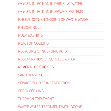
OXYGEN INJECTION IN DRINKING WATER
OXYGEN INJECTION IN SEWAGE SYSTEMS
PARTIAL OXYGEN GASSING OF WASTE WATER
PH CONTROL
PULP WASHING
REACTOR COOLING
RECYCLING OF SULPURIC ACID
REGENERATION OF SURFACE WATER
REMOVAL OF STICKIES
SAND BLASTING
SEWAGE SLUDGE INCENERATION
SPRAY COOLING
THERMAN TREATMENT
WASTE WATER TREATMENT WITH OZONE