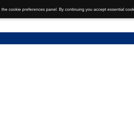
 the cookie preferences panel. By continuing you accept essential cook