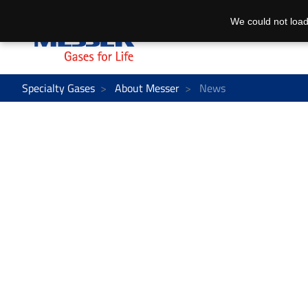
We could not load
Specialty Gases
About Messer
News