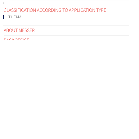
CLASSIFICATION ACCORDING TO APPLICATION TYPE
THEMA
ABOUT MESSER
BACKOFFICE
COMMUNICATIONS
CONTACT PERSON
CUSTOMER FEEDBACK ELEMENT
CUSTOMER INSTALLATIONS
CUSTOMER PROCESS
CUSTOMER SEGMENT
DISTRIBUTION NETWORK
EMERGENCY
E-SERVICES