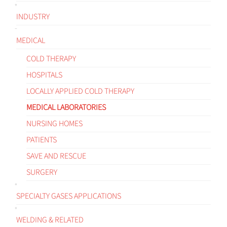
INDUSTRY
MEDICAL
COLD THERAPY
HOSPITALS
LOCALLY APPLIED COLD THERAPY
MEDICAL LABORATORIES
NURSING HOMES
PATIENTS
SAVE AND RESCUE
SURGERY
SPECIALTY GASES APPLICATIONS
WELDING & RELATED