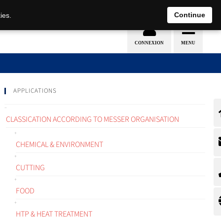
EN
DE
Continue
ies.
APPLICATIONS
CLASSICATION ACCORDING TO MESSER ORGANISATION
CHEMICAL & ENVIRONMENT
CUTTING
FOOD
HTP & HEAT TREATMENT