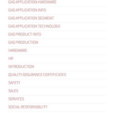
GAS APPLICATION HARDWARE
GAS APPLICATION INFO
GAS APPLICATION SEGMENT
GAS APPLICATION TECHNOLOGY
GAS PRODUCT INFO
GAS PRODUCTION
HARDWARE
HR
INTRODUCTION
QUALITY ASSURANCE CERTIFICATES
SAFETY
SALES
SERVICES
SOCIAL RESPONSIBILITY