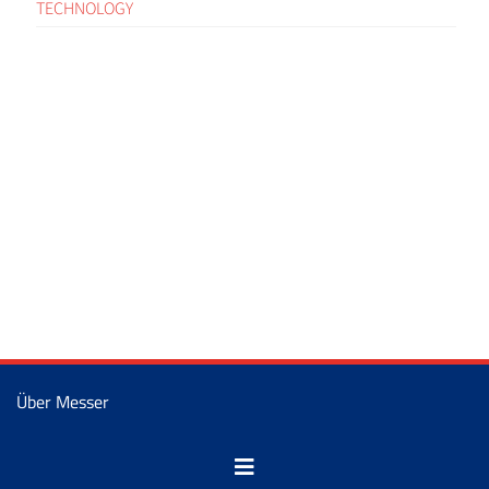
TECHNOLOGY
Über Messer