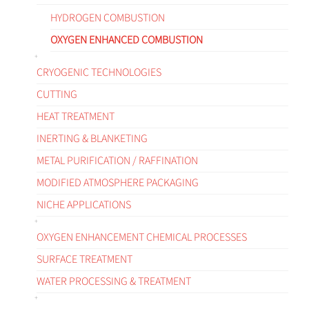
HYDROGEN COMBUSTION
OXYGEN ENHANCED COMBUSTION
CRYOGENIC TECHNOLOGIES
CUTTING
HEAT TREATMENT
INERTING & BLANKETING
METAL PURIFICATION / RAFFINATION
MODIFIED ATMOSPHERE PACKAGING
NICHE APPLICATIONS
OXYGEN ENHANCEMENT CHEMICAL PROCESSES
SURFACE TREATMENT
WATER PROCESSING & TREATMENT