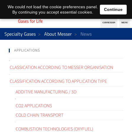
EN
DE
We could not load the cookie preferences panel.
Continue
By continuing you accept essential cookies.
Specialty Gases
About Messer
News
APPLICATIONS
CLASSICATION ACCORDING TO MESSER ORGANISATION
CLASSIFICATION ACCORDING TO APPLICATION TYPE
ADDITIVE MANUFACTURING / 3D
CO2 APPLICATIONS
COLD CHAIN TRANSPORT
COMBUSTION TECHNOLOGIES (OXYFUEL)