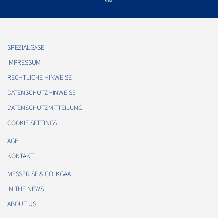
SPEZIALGASE
IMPRESSUM
RECHTLICHE HINWEISE
DATENSCHUTZHINWEISE
DATENSCHUTZMITTEILUNG
COOKIE SETTINGS
AGB
KONTAKT
MESSER SE & CO. KGAA
IN THE NEWS
ABOUT US