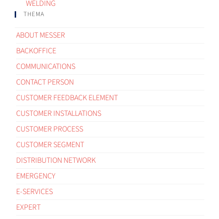
WELDING
THEMA
ABOUT MESSER
BACKOFFICE
COMMUNICATIONS
CONTACT PERSON
CUSTOMER FEEDBACK ELEMENT
CUSTOMER INSTALLATIONS
CUSTOMER PROCESS
CUSTOMER SEGMENT
DISTRIBUTION NETWORK
EMERGENCY
E-SERVICES
EXPERT