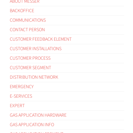
ABOUT MESSER
BACKOFFICE
COMMUNICATIONS
CONTACT PERSON
CUSTOMER FEEDBACK ELEMENT
CUSTOMER INSTALLATIONS
CUSTOMER PROCESS
CUSTOMER SEGMENT
DISTRIBUTION NETWORK
EMERGENCY
E-SERVICES
EXPERT
GAS APPLICATION HARDWARE
GAS APPLICATION INFO