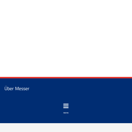
Über Messer