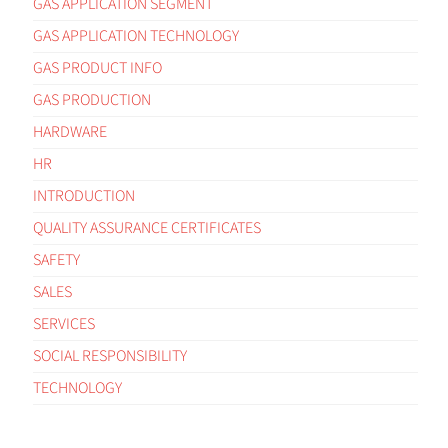
GAS APPLICATION SEGMENT
GAS APPLICATION TECHNOLOGY
GAS PRODUCT INFO
GAS PRODUCTION
HARDWARE
HR
INTRODUCTION
QUALITY ASSURANCE CERTIFICATES
SAFETY
SALES
SERVICES
SOCIAL RESPONSIBILITY
TECHNOLOGY