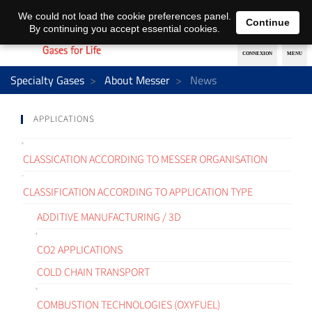
EN
DE
We could not load the cookie preferences panel.
Continue
By continuing you accept essential cookies.
Specialty Gases
About Messer
News
APPLICATIONS
CLASSICATION ACCORDING TO MESSER ORGANISATION
CLASSIFICATION ACCORDING TO APPLICATION TYPE
ADDITIVE MANUFACTURING / 3D
CO2 APPLICATIONS
COLD CHAIN TRANSPORT
COMBUSTION TECHNOLOGIES (OXYFUEL)