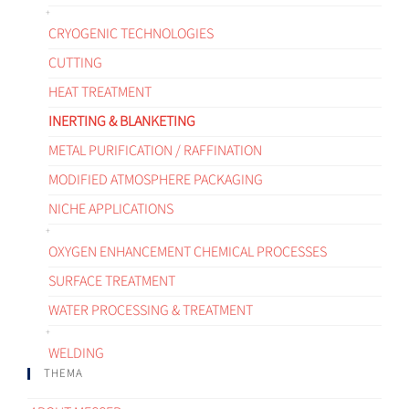
CRYOGENIC TECHNOLOGIES
CUTTING
HEAT TREATMENT
INERTING & BLANKETING
METAL PURIFICATION / RAFFINATION
MODIFIED ATMOSPHERE PACKAGING
NICHE APPLICATIONS
OXYGEN ENHANCEMENT CHEMICAL PROCESSES
SURFACE TREATMENT
WATER PROCESSING & TREATMENT
WELDING
THEMA