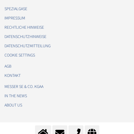
SPEZIALGASE
IMPRESSUM
RECHTLICHE HINWEISE
DATENSCHUTZHINWEISE
DATENSCHUTZMITTEILUNG
COOKIE SETTINGS
AGB
KONTAKT
MESSER SE & CO. KGAA
IN THE NEWS
ABOUT US